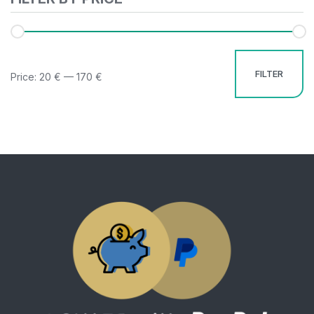
FILTER
Price:
20 €
—
170 €
Mi
M
pr
pr