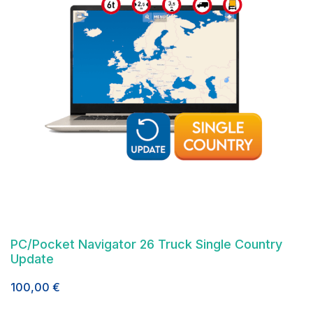
PC/Pocket Navigator 26 Truck Single Country
Update
100,00
€