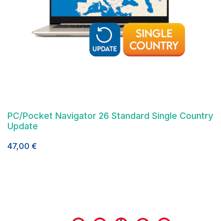
PC/Pocket Navigator 26 Standard Single Country
Update
47,00
€