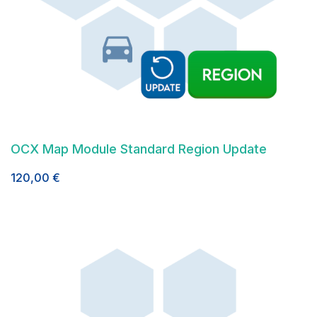
OCX Map Module Standard Region Update
120,00
€