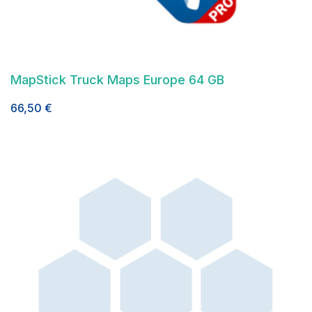
MapStick Truck Maps Europe 64 GB
66,50
€