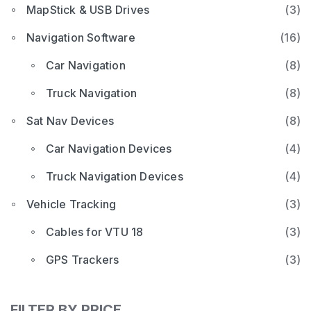
MapStick & USB Drives
(3)
Navigation Software
(16)
Car Navigation
(8)
Truck Navigation
(8)
Sat Nav Devices
(8)
Car Navigation Devices
(4)
Truck Navigation Devices
(4)
Vehicle Tracking
(3)
Cables for VTU 18
(3)
GPS Trackers
(3)
FILTER BY PRICE