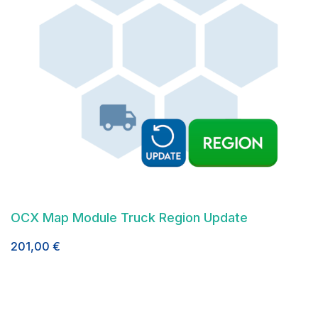
OCX Map Module Truck Region Update
201,00
€