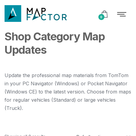
0
Shop Category Map
Updates
Update the professional map materials from TomTom
in your PC Navigator (Windows) or Pocket Navigator
(Windows CE) to the latest version. Choose from maps
for regular vehicles (Standard) or large vehicles
(Truck).