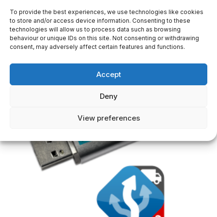
MapStick Car Maps Europe 64 GB
To provide the best experiences, we use technologies like cookies
to store and/or access device information. Consenting to these
29,50
€
technologies will allow us to process data such as browsing
behaviour or unique IDs on this site. Not consenting or withdrawing
consent, may adversely affect certain features and functions.
Accept
Deny
View preferences