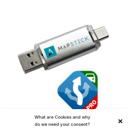
What are Cookies and why
do we need your consent?