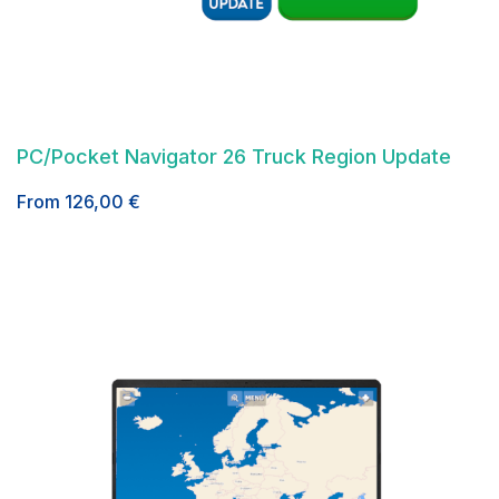
PC/Pocket Navigator 26 Truck Region Update
From
126,00
€