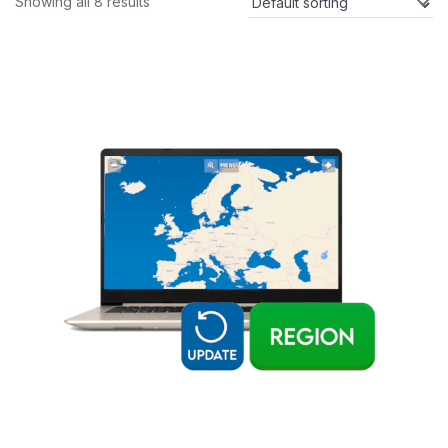
Showing all 8 results