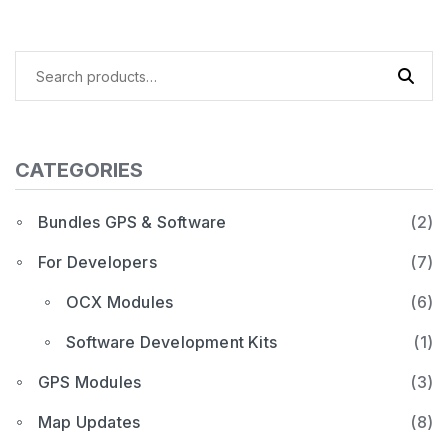
Search
for:
CATEGORIES
Bundles GPS & Software
(2)
For Developers
(7)
OCX Modules
(6)
Software Development Kits
(1)
GPS Modules
(3)
Map Updates
(8)