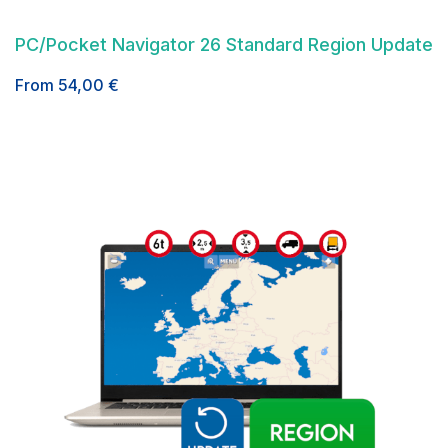
PC/Pocket Navigator 26 Standard Region Update
From
54,00
€