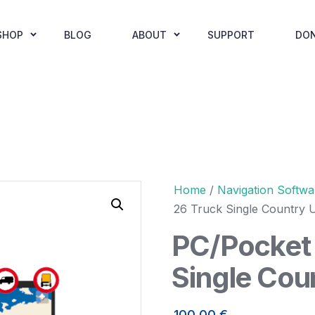
SHOP
BLOG
ABOUT
SUPPORT
DO
Home
/
Navigation Softwa
26 Truck Single Country 
PC/Pocket 
Single Cou
100,00
€