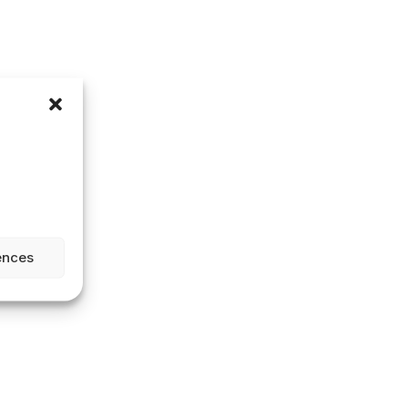
ences