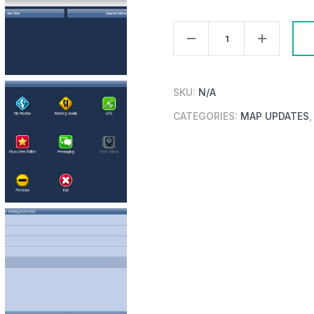
PC/Pocket
Navigator
26
Truck
SKU:
N/A
Single
CATEGORIES:
MAP UPDATES
Country
Update
quantity