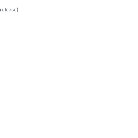
release)