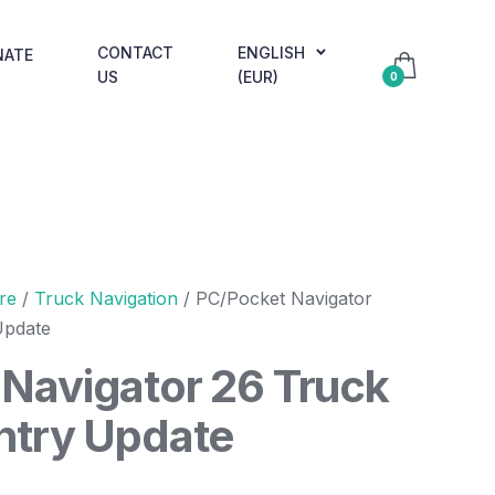
CONTACT
ENGLISH
NATE
US
(EUR)
0
re
/
Truck Navigation
/ PC/Pocket Navigator
Update
Navigator 26 Truck
ntry Update