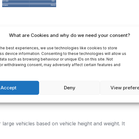
What are Cookies and why do we need your consent?
ON
REVIEWS (0)
the best experiences, we use technologies like cookies to store
ss device information. Consenting to these technologies will allow us
ata such as browsing behaviour or unique IDs on this site. Not
or withdrawing consent, may adversely affect certain features and
gator Truck (Single country)
– 1 country.
Accept
Deny
View prefer
maps and PC/Pocket Navigator Truck software for
version for a better and more reliable truck
 large vehicles based on vehicle height and weight. It