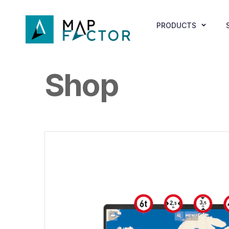
PRODUCTS
Shop