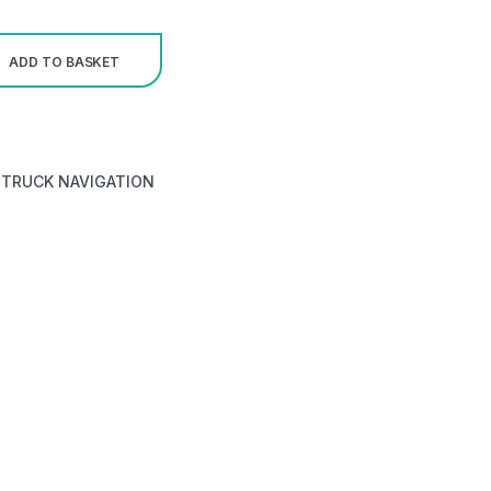
ADD TO BASKET
,
TRUCK NAVIGATION