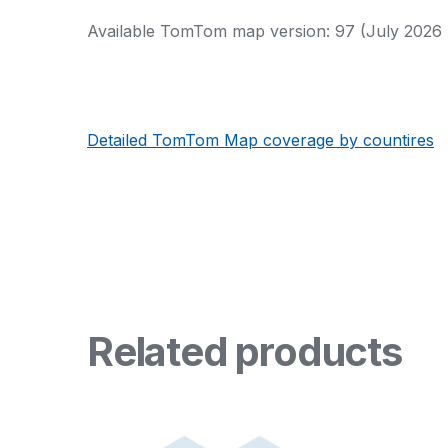
Available TomTom map version: 97 (July 2026 
Detailed TomTom Map coverage by countires
Related products