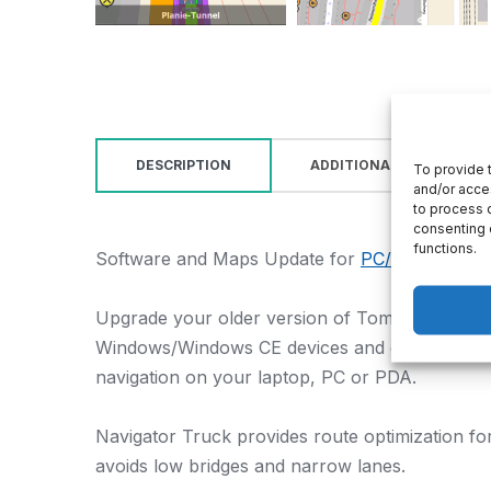
DESCRIPTION
ADDITIONAL INFORMATI
To provide 
and/or acce
to process d
consenting 
functions.
Software and Maps Update for
PC/Pocket Navi
Upgrade your older version of TomTom Truck 
Windows/Windows CE devices and get the latest 
navigation on your laptop, PC or PDA.
Navigator Truck provides route optimization for
avoids low bridges and narrow lanes.