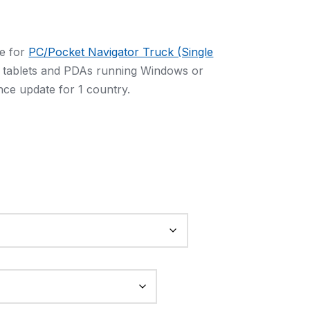
e for
PC/Pocket Navigator Truck (Single
, tablets and PDAs running Windows or
ce update for 1 country.