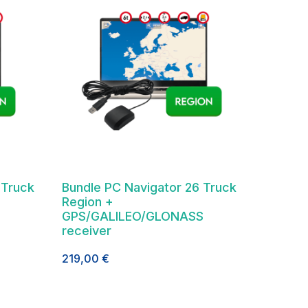
 Truck
Bundle PC Navigator 26 Truck
Region +
GPS/GALILEO/GLONASS
receiver
219,00
€