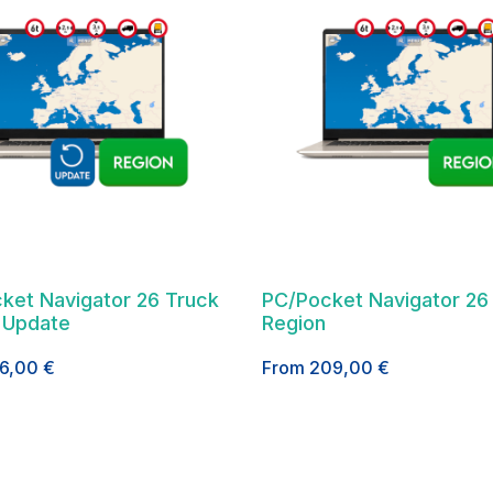
ket Navigator 26 Truck
PC/Pocket Navigator 26
 Update
Region
26,00
€
From
209,00
€