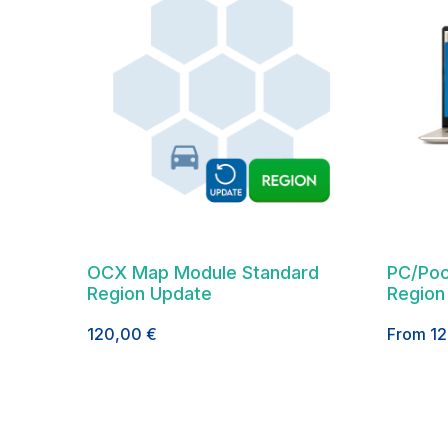
OCX Map Module Standard
PC/Poc
Region Update
Region
120,00
€
From
1