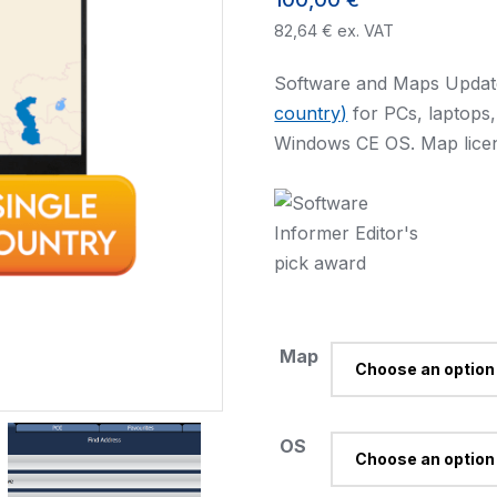
82,64
€
ex. VAT
Software and Maps Updat
country)
for PCs, laptops
Windows CE OS. Map licen
Map
OS