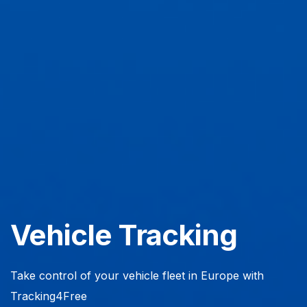
Vehicle Tracking
Take control of your vehicle fleet in Europe with
Tracking4Free