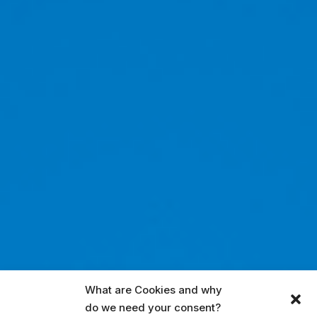
What are Cookies and why
do we need your consent?