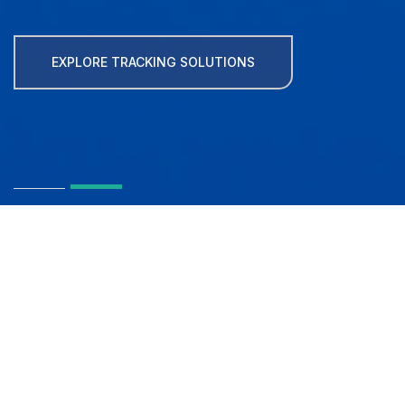
EXPLORE TRACKING SOLUTIONS
MapFactor -
Navigation and
Tracking