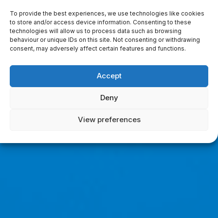
To provide the best experiences, we use technologies like cookies
to store and/or access device information. Consenting to these
technologies will allow us to process data such as browsing
behaviour or unique IDs on this site. Not consenting or withdrawing
consent, may adversely affect certain features and functions.
Accept
Deny
View preferences