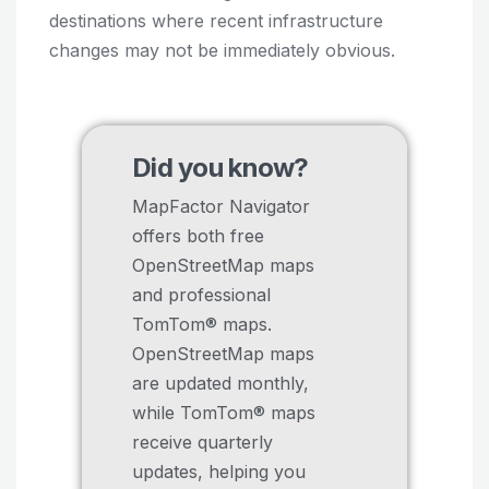
destinations where recent infrastructure
changes may not be immediately obvious.
Did you know?
MapFactor Navigator
offers both free
OpenStreetMap maps
and professional
TomTom® maps.
OpenStreetMap maps
are updated monthly,
while TomTom® maps
receive quarterly
updates, helping you