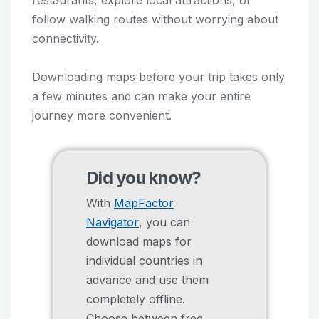
follow walking routes without worrying about
connectivity.
Downloading maps before your trip takes only
a few minutes and can make your entire
journey more convenient.
Did you know?
With
MapFactor
Navigator
, you can
download maps for
individual countries in
advance and use them
completely offline.
Choose between free