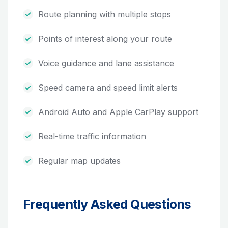
Route planning with multiple stops
Points of interest along your route
Voice guidance and lane assistance
Speed camera and speed limit alerts
Android Auto and Apple CarPlay support
Real-time traffic information
Regular map updates
Frequently Asked Questions