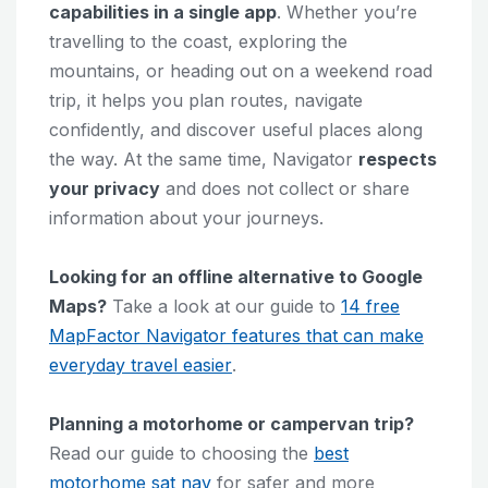
capabilities in a single app
. Whether you’re
travelling to the coast, exploring the
mountains, or heading out on a weekend road
trip, it helps you plan routes, navigate
confidently, and discover useful places along
the way. At the same time, Navigator
respects
your privacy
and does not collect or share
information about your journeys.
Looking for an offline alternative to Google
Maps?
Take a look at our guide to
14 free
MapFactor Navigator features that can make
everyday travel easier
.
Planning a motorhome or campervan trip?
Read our guide to choosing the
best
motorhome sat nav
for safer and more