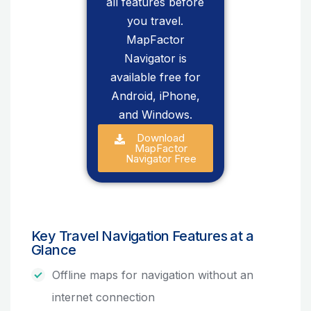
all features before
you travel.
MapFactor
Navigator is
available free for
Android, iPhone,
and Windows.
Download
MapFactor
Navigator Free
Key Travel Navigation Features at a
Glance
Offline maps for navigation without an
internet connection