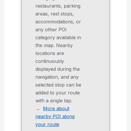
restaurants, parking
areas, rest stops,
accommodations, or
any other POI
category available in
the map. Nearby
locations are
continuously
displayed during the
navigation, and any
selected stop can be
added to your route
with a single tap.
→
More about
nearby POI along
your route