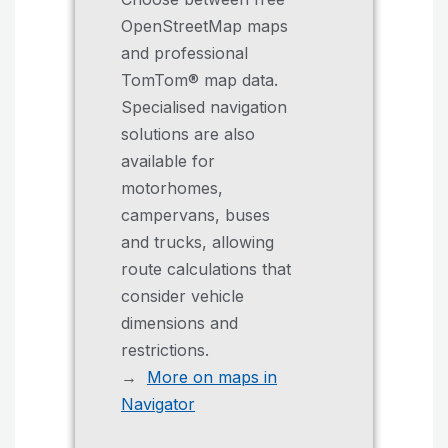
OpenStreetMap maps
and professional
TomTom® map data.
Specialised navigation
solutions are also
available for
motorhomes,
campervans, buses
and trucks, allowing
route calculations that
consider vehicle
dimensions and
restrictions.
→
More on maps in
Navigator