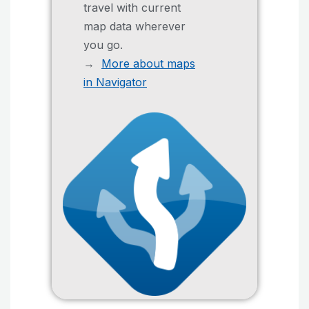
travel with current
map data wherever
you go.
→
More about maps
in Navigator