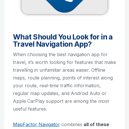
What Should You Look for in a
Travel Navigation App?
When choosing the best navigation app for
travel, it’s worth looking for features that make
travelling in unfamiliar areas easier. Offline
maps, route planning, points of interest along
your route, real-time traffic information,
regular map updates, and Android Auto or
Apple CarPlay support are among the most
useful features.
MapFactor Navigator
combines
all of these