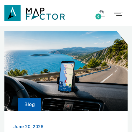
0
Blog
June 20, 2026