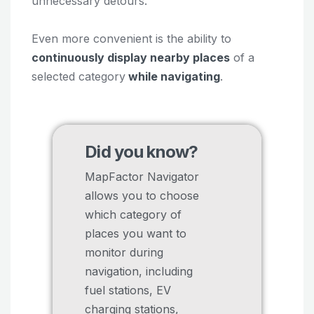
unnecessary detours.
Even more convenient is the ability to
continuously display nearby places
of a
selected category
while navigating
.
Did you know?
MapFactor Navigator
allows you to choose
which category of
places you want to
monitor during
navigation, including
fuel stations, EV
charging stations,