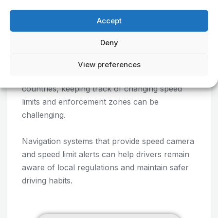
unnecessary detours.
Accept
Deny
5. Speed Camera and Speed
Limit Alerts
View preferences
When travelling through unfamiliar regions or
countries, keeping track of changing speed
limits and enforcement zones can be
challenging.
Navigation systems that provide speed camera
and speed limit alerts can help drivers remain
aware of local regulations and maintain safer
driving habits.