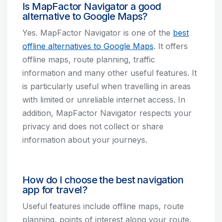
Is MapFactor Navigator a good
alternative to Google Maps?
Yes. MapFactor Navigator is one of the
best
offline alternatives to Google Maps
. It offers
offline maps, route planning, traffic
information and many other useful features. It
is particularly useful when travelling in areas
with limited or unreliable internet access. In
addition, MapFactor Navigator respects your
privacy and does not collect or share
information about your journeys.
How do I choose the best navigation
app for travel?
Useful features include offline maps, route
planning, points of interest along your route,