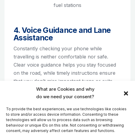
fuel stations
4. Voice Guidance and Lane
Assistance
Constantly checking your phone while
travelling is neither comfortable nor safe.
Clear voice guidance helps you stay focused
on the road, while timely instructions ensure
that you don’t miss important turns or exits.
What are Cookies and why
do we need your consent?
Lane assistance can be especially helpful in
busy cities, at complex intersections,
To provide the best experiences, we use technologies like cookies
motorway interchanges, and unfamiliar road
to store and/or access device information. Consenting to these
technologies will allow us to process data such as browsing
networks. Being in the correct lane at the right
behaviour or unique IDs on this site. Not consenting or withdrawing
time can help reduce stress and prevent
consent, may adversely affect certain features and functions.