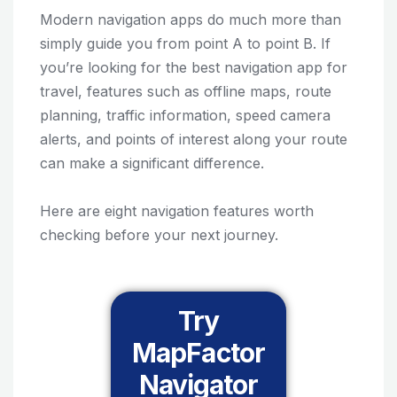
Modern navigation apps do much more than
simply guide you from point A to point B. If
you’re looking for the best navigation app for
travel, features such as offline maps, route
planning, traffic information, speed camera
alerts, and points of interest along your route
can make a significant difference.
Here are eight navigation features worth
checking before your next journey.
Try
MapFactor
Navigator