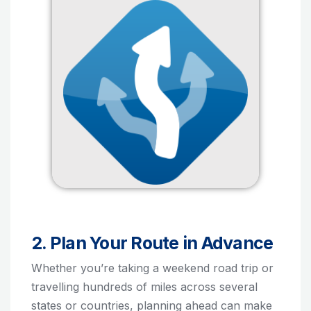
2. Plan Your Route in Advance
Whether you’re taking a weekend road trip or
travelling hundreds of miles across several
states or countries, planning ahead can make