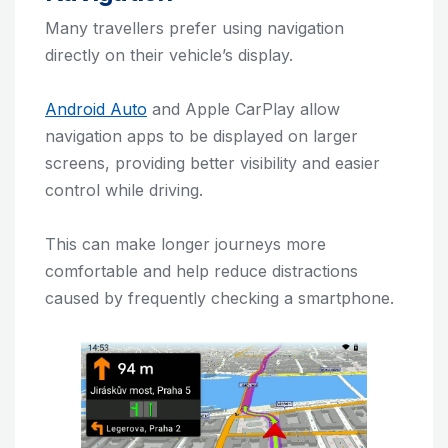
Many travellers prefer using navigation
directly on their vehicle’s display.
Android Auto
and Apple CarPlay allow
navigation apps to be displayed on larger
screens, providing better visibility and easier
control while driving.
This can make longer journeys more
comfortable and help reduce distractions
caused by frequently checking a smartphone.