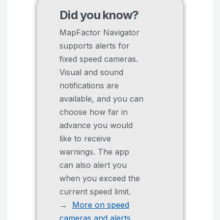
Did you know?
MapFactor Navigator
supports alerts for
fixed speed cameras.
Visual and sound
notifications are
available, and you can
choose how far in
advance you would
like to receive
warnings. The app
can also alert you
when you exceed the
current speed limit.
→
More on speed
cameras and alerts