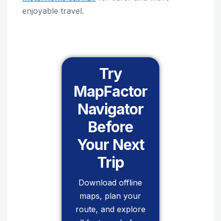
enjoyable travel.
Try
MapFactor
Navigator
Before
Your Next
Trip
Download offline
maps, plan your
route, and explore