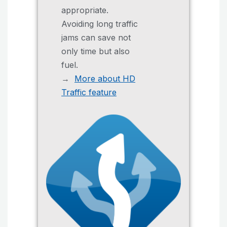
appropriate.
Avoiding long traffic
jams can save not
only time but also
fuel.
→
More about HD
Traffic feature