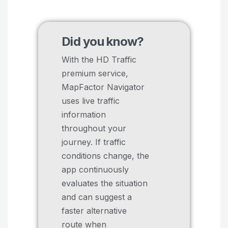
Did you know?
With the HD Traffic
premium service,
MapFactor Navigator
uses live traffic
information
throughout your
journey. If traffic
conditions change, the
app continuously
evaluates the situation
and can suggest a
faster alternative
route when