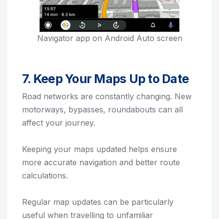
Navigator app on Android Auto screen
7. Keep Your Maps Up to Date
Road networks are constantly changing. New
motorways, bypasses, roundabouts can all
affect your journey.
Keeping your maps updated helps ensure
more accurate navigation and better route
calculations.
Regular map updates can be particularly
useful when travelling to unfamiliar