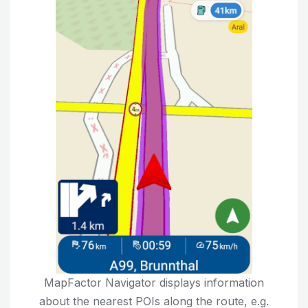
MapFactor Navigator displays information
about the nearest POIs along the route, e.g.