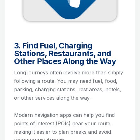
3. Find Fuel, Charging
Stations, Restaurants, and
Other Places Along the Way
Long journeys often involve more than simply
following a route. You may need fuel, food,
parking, charging stations, rest areas, hotels,
or other services along the way.
Modern navigation apps can help you find
points of interest (POIs) near your route,
making it easier to plan breaks and avoid