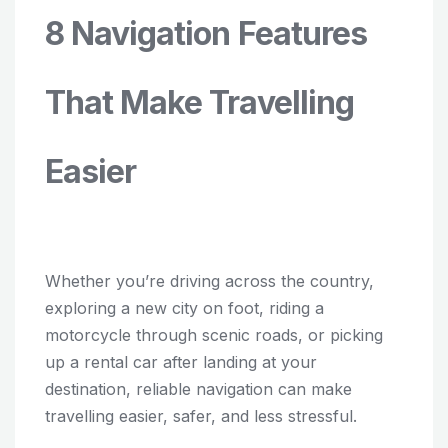
8 Navigation Features
That Make Travelling
Easier
Whether you’re driving across the country,
exploring a new city on foot, riding a
motorcycle through scenic roads, or picking
up a rental car after landing at your
destination, reliable navigation can make
travelling easier, safer, and less stressful.