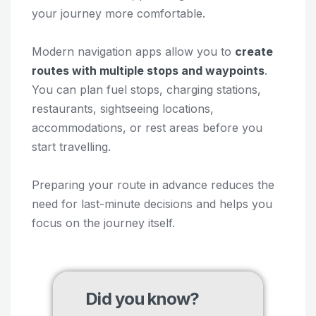
your journey more comfortable.
Modern navigation apps allow you to
create
routes with multiple stops and waypoints
.
You can plan fuel stops, charging stations,
restaurants, sightseeing locations,
accommodations, or rest areas before you
start travelling.
Preparing your route in advance reduces the
need for last-minute decisions and helps you
focus on the journey itself.
Did you know?