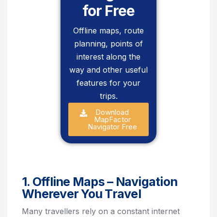
for Free
Offline maps, route
planning, points of
interest along the
way and other useful
features for your
trips.
Download
MapFactor
Navigator Free
1. Offline Maps – Navigation
Wherever You Travel
Many travellers rely on a constant internet