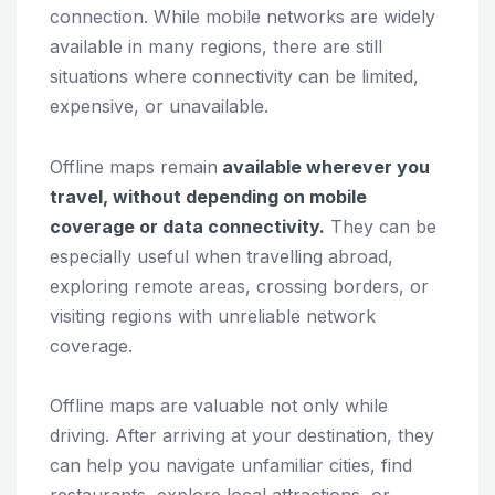
connection. While mobile networks are widely
available in many regions, there are still
situations where connectivity can be limited,
expensive, or unavailable.
Offline maps remain
available wherever you
travel, without depending on mobile
coverage or data connectivity.
They can be
especially useful when travelling abroad,
exploring remote areas, crossing borders, or
visiting regions with unreliable network
coverage.
Offline maps are valuable not only while
driving. After arriving at your destination, they
can help you navigate unfamiliar cities, find
restaurants, explore local attractions, or