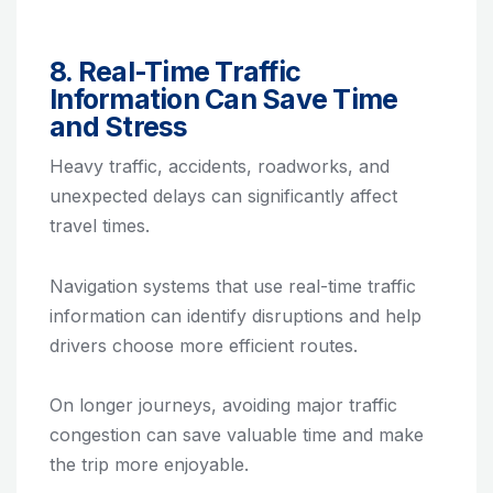
8. Real-Time Traffic
Information Can Save Time
and Stress
Heavy traffic, accidents, roadworks, and
unexpected delays can significantly affect
travel times.
Navigation systems that use real-time traffic
information can identify disruptions and help
drivers choose more efficient routes.
On longer journeys, avoiding major traffic
congestion can save valuable time and make
the trip more enjoyable.