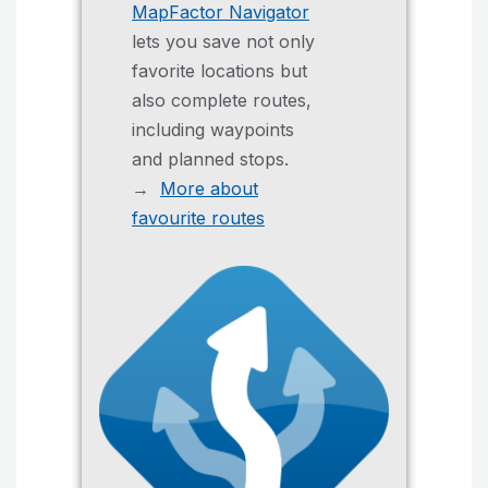
MapFactor Navigator
lets you save not only
favorite locations but
also complete routes,
including waypoints
and planned stops.
→
More about
favourite routes