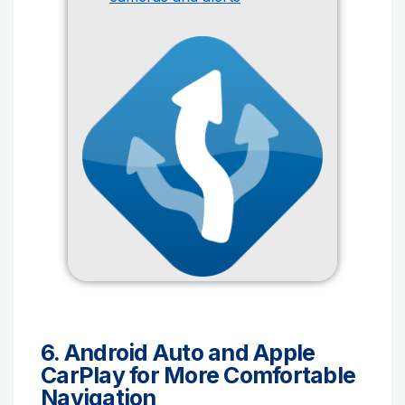
6. Android Auto and Apple
CarPlay for More Comfortable
Navigation