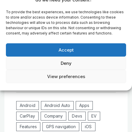
EXPLORE MORE
To provide the best experiences, we use technologies like cookies
to store and/or access device information. Consenting to these
technologies will allow us to process data such as browsing
behaviour or unique IDs on this site. Not consenting or withdrawing
consent, may adversely affect certain features and functions.
Accept
Deny
View preferences
TAGS
Android
Android Auto
Apps
CarPlay
Company
Devs
EV
Features
GPS navigation
iOS