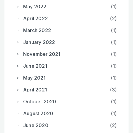
May 2022
(1)
April 2022
(2)
March 2022
(1)
January 2022
(1)
November 2021
(1)
June 2021
(1)
May 2021
(1)
April 2021
(3)
October 2020
(1)
August 2020
(1)
June 2020
(2)