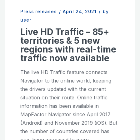
Press releases
/
April 24, 2021
/
by
user
Live HD Traffic – 85+
territories & 5 new
regions with real-time
traffic now available
The live HD Traffic feature connects
Navigator to the online world, keeping
the drivers updated with the current
situation on their route. Online traffic
information has been available in
MapFactor Navigator since April 2017
(Android) and November 2019 (iOS). But
the number of countries covered has
now been increased to more...