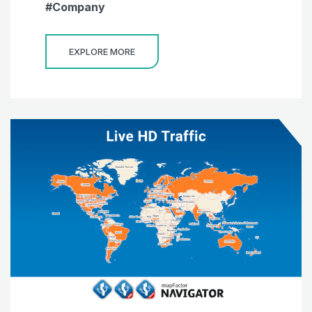
Company
EXPLORE MORE