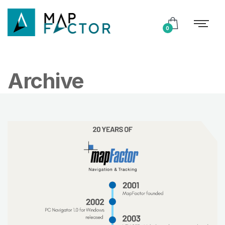
0
Archive