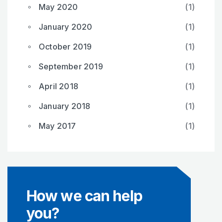
May 2020
(1)
January 2020
(1)
October 2019
(1)
September 2019
(1)
April 2018
(1)
January 2018
(1)
May 2017
(1)
How we can help
you?