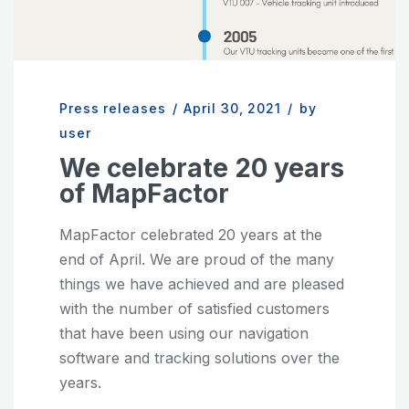
Press releases
/
April 30, 2021
/
by
user
We celebrate 20 years
of MapFactor
MapFactor celebrated 20 years at the
end of April. We are proud of the many
things we have achieved and are pleased
with the number of satisfied customers
that have been using our navigation
software and tracking solutions over the
years.