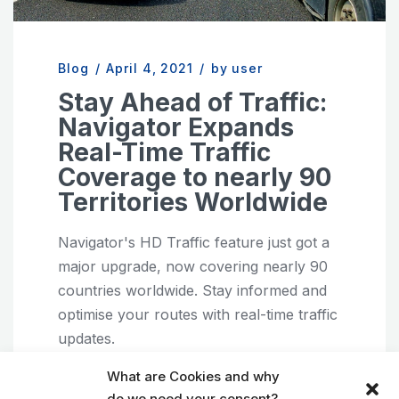
Blog
/
April 4, 2021
/
by user
Stay Ahead of Traffic:
Navigator Expands
Real-Time Traffic
Coverage to nearly 90
Territories Worldwide
Navigator's HD Traffic feature just got a
major upgrade, now covering nearly 90
countries worldwide. Stay informed and
optimise your routes with real-time traffic
updates.
Android
GPS navigation
iOS
What are Cookies and why
do we need your consent?