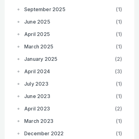
September 2025
(1)
June 2025
(1)
April 2025
(1)
March 2025
(1)
January 2025
(2)
April 2024
(3)
July 2023
(1)
June 2023
(1)
April 2023
(2)
March 2023
(1)
December 2022
(1)