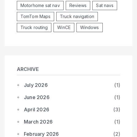
Motorhome sat nav
Reviews
Sat navs
TomTom Maps
Truck navigation
Truck routing
WinCE
Windows
ARCHIVE
July 2026
(1)
June 2026
(1)
April 2026
(3)
March 2026
(1)
February 2026
(2)