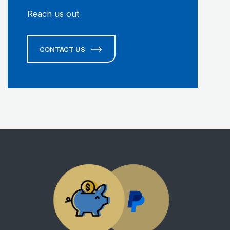
Reach us out
CONTACT US