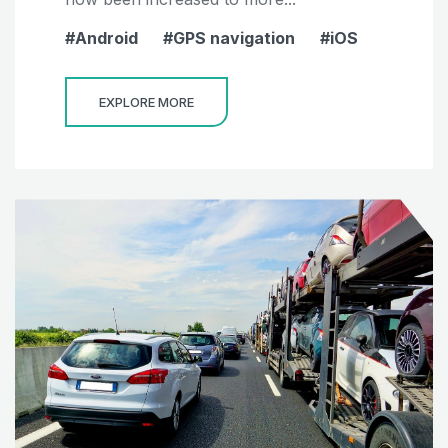
Android
GPS navigation
iOS
EXPLORE MORE