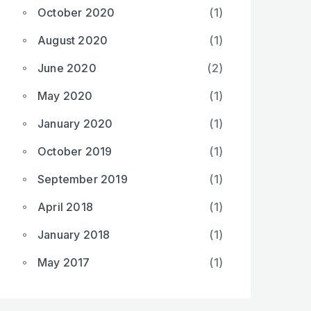
October 2020
(1)
August 2020
(1)
June 2020
(2)
May 2020
(1)
January 2020
(1)
October 2019
(1)
September 2019
(1)
April 2018
(1)
January 2018
(1)
May 2017
(1)