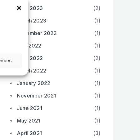
April 2023
(2)
March 2023
(1)
December 2022
(1)
May 2022
(1)
April 2022
(2)
ences
March 2022
(1)
January 2022
(1)
November 2021
(1)
June 2021
(1)
May 2021
(1)
April 2021
(3)