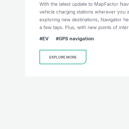
With the latest update to MapFactor Navi
vehicle charging stations wherever you 
exploring new destinations, Navigator hel
a few taps. Plus, with new points of intere
EV
GPS navigation
EXPLORE MORE