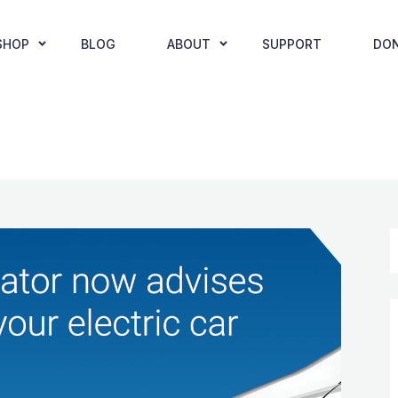
SHOP
BLOG
ABOUT
SUPPORT
DO