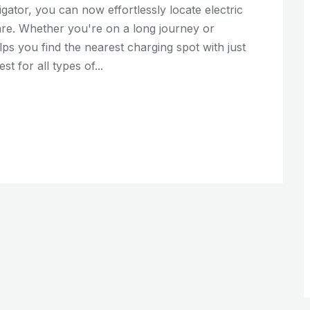
gator, you can now effortlessly locate electric
are. Whether you're on a long journey or
ps you find the nearest charging spot with just
st for all types of...