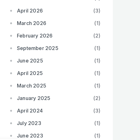
April 2026
(3)
March 2026
(1)
February 2026
(2)
September 2025
(1)
June 2025
(1)
April 2025
(1)
March 2025
(1)
January 2025
(2)
April 2024
(3)
July 2023
(1)
June 2023
(1)