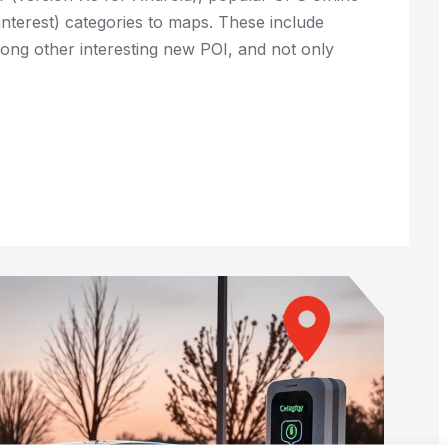
interest) categories to maps. These include
among other interesting new POI, and not only