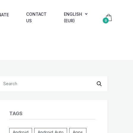
CONTACT
ENGLISH
NATE
US
(EUR)
0
TAGS
Android
Android Auto
Apps