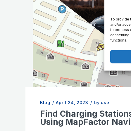
To provide 
and/or acce
to process d
consenting 
functions.
Blog
/
April 24, 2023
/
by user
Find Charging Station
Using MapFactor Navi