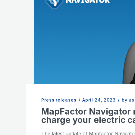
Press releases
/
April 24, 2023
/
by us
MapFactor Navigator 
charge your electric c
The latest update of Mapfactor Navigator