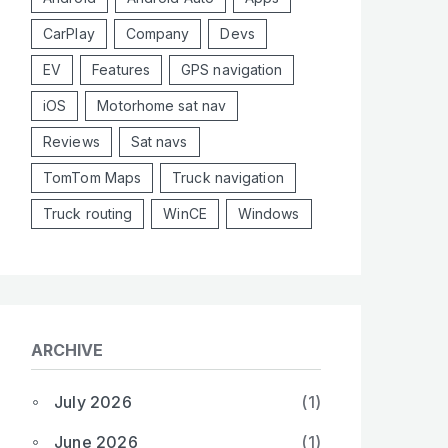
CarPlay
Company
Devs
EV
Features
GPS navigation
iOS
Motorhome sat nav
Reviews
Sat navs
TomTom Maps
Truck navigation
Truck routing
WinCE
Windows
ARCHIVE
July 2026
(1)
June 2026
(1)