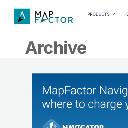
PRODUCTS
Archive