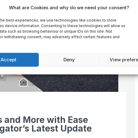
What are Cookies and why do we need your consent?
the best experiences, we use technologies like cookies to store
ss device information. Consenting to these technologies will allow us
ata such as browsing behaviour or unique IDs on this site. Not
or withdrawing consent, may adversely affect certain features and
Accept
Deny
View prefer
s and More with Ease
gator’s Latest Update