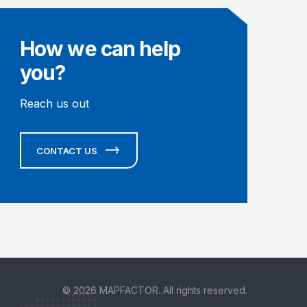
How we can help
you?
Reach us out
CONTACT US
© 2026 MAPFACTOR. All rights reserved.