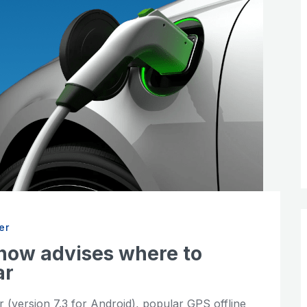
er
now advises where to
ar
 (version 7.3 for Android), popular GPS offline