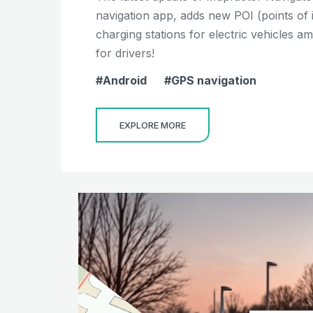
navigation app, adds new POI (points of 
charging stations for electric vehicles 
for drivers!
Android
GPS navigation
EXPLORE MORE