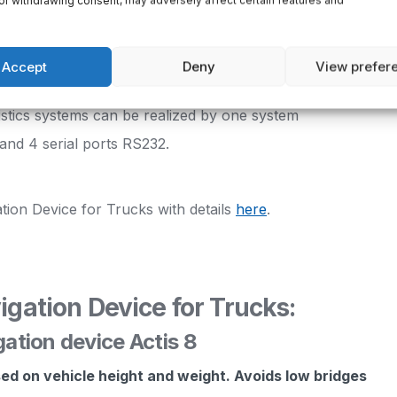
or withdrawing consent, may adversely affect certain features and
imultaneously
Accept
Deny
View prefer
ther devices
gistics systems can be realized by one system
and 4 serial ports RS232.
tion Device for Trucks with details
here
.
igation Device for Trucks:
gation device Actis 8
sed on vehicle height and weight. Avoids low bridges