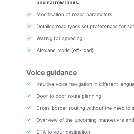
and narrow lanes.
Modification of roads parameters
Detailed road types set preferences for se
Warnig for speeding
Airplane mode (off-road)
Voice guidance
Intuitive voice navigation in different langu
Door to door route planning
Cross-border routing without the need to s
Overview of the upcoming manoeuvre and i
ETA to your destination