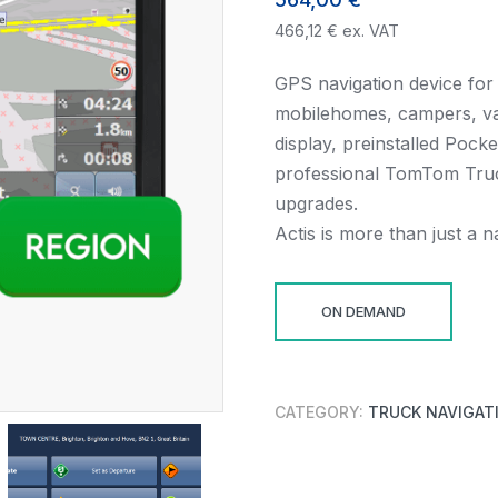
466,12
€
ex. VAT
GPS navigation device for 
mobilehomes, campers, van
display, preinstalled Pock
professional TomTom Truc
upgrades.
Actis is more than just a 
ON DEMAND
CATEGORY:
TRUCK NAVIGAT