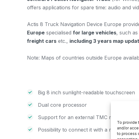
offers applications for spare time: audio and v
Actis 8 Truck Navigation Device Europe provi
Europe
specialised
for large vehicles
, such a
freight cars
etc.,
including 3 years map updat
Note: Maps of countries outside Europe avail
Big 8 inch sunlight-readable touchscreen
Dual core processor
Support for an external TMC receiver (traf
To provide 
and/or acce
Possibility to connect it with a rear camera
to process d