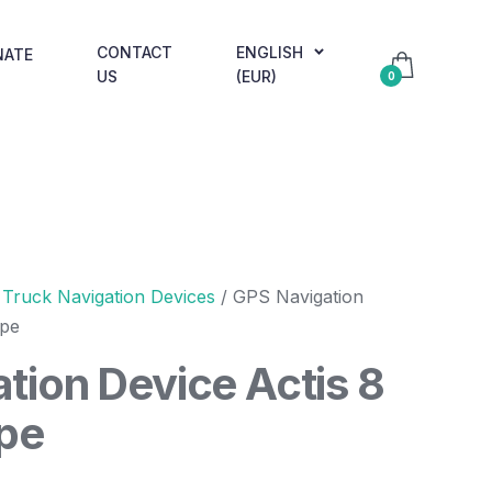
CONTACT
ENGLISH
NATE
US
(EUR)
0
/
Truck Navigation Devices
/ GPS Navigation
ope
tion Device Actis 8
pe