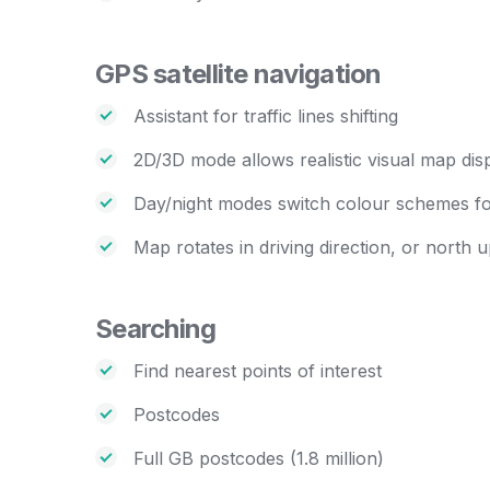
GPS satellite navigation
Assistant for traffic lines shifting
2D/3D mode allows realistic visual map dis
Day/night modes switch colour schemes for
Map rotates in driving direction, or north 
Searching
Find nearest points of interest
Postcodes
Full GB postcodes (1.8 million)