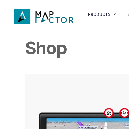
PRODUCTS
Shop