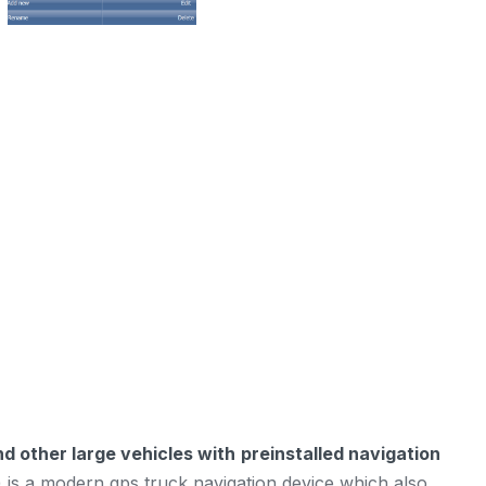
d other large vehicles with
preinstalled navigation
 is a modern gps truck navigation device which also