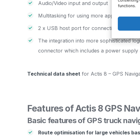
consenting 
Audio/Video input and output
functions.
Multitasking for using more applications s
2 x USB host port for connection with ano
The integration into more sophisticated lo
connector which includes a power supply 
Technical data sheet
for Actis 8 – GPS Naviga
Features of Actis 8 GPS Nav
Basic features of GPS truck navi
Route optimisation for large vehicles ba