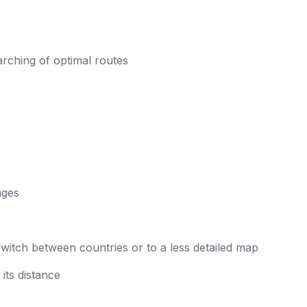
arching of optimal routes
ages
witch between countries or to a less detailed map
ts distance