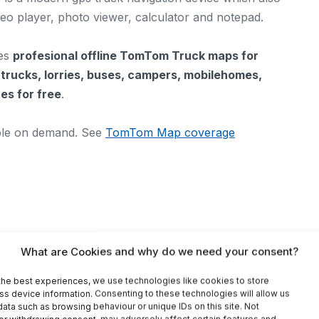
ideo player, photo viewer, calculator and notepad.
des
profesional offline TomTom Truck maps for
s
trucks, lorries, buses, campers, mobilehomes,
es for free
.
able on demand. See
TomTom Map coverage
What are Cookies and why do we need your consent?
fic information)
the best experiences, we use technologies like cookies to store
ss device information. Consenting to these technologies will allow us
ata such as browsing behaviour or unique IDs on this site. Not