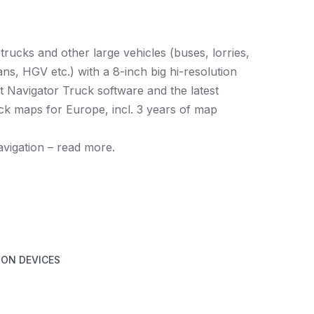
trucks and other large vehicles (buses, lorries,
s, HGV etc.) with a 8-inch big hi-resolution
et Navigator Truck software and the latest
k maps for Europe, incl. 3 years of map
navigation – read more.
ION DEVICES