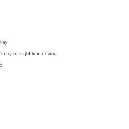
play
 day or night time driving
up