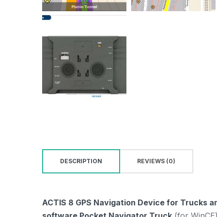
DESCRIPTION
REVIEWS (0)
ACTIS 8 GPS Navigation Device for Trucks an
software Pocket Navigator Truck
(for WinCE)