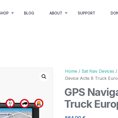
SHOP
BLOG
ABOUT
SUPPORT
DO
Home
/
Sat Nav Devices
Device Actis 8 Truck Eur
GPS Naviga
Truck Euro
564,00
€