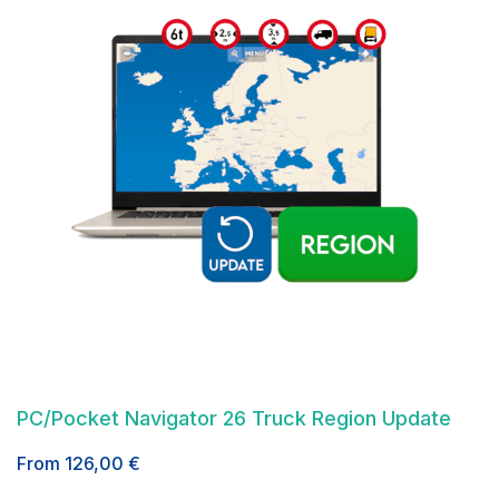
PC/Pocket Navigator 26 Truck Region Update
From
126,00
€