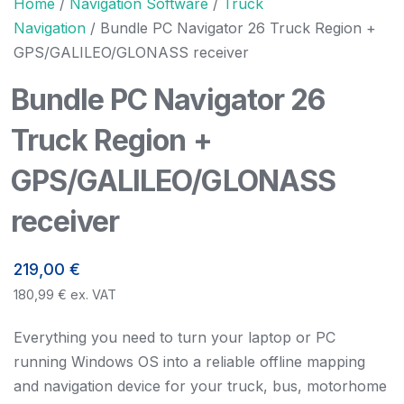
Home
/
Navigation Software
/
Truck
Navigation
/ Bundle PC Navigator 26 Truck Region +
GPS/GALILEO/GLONASS receiver
Bundle PC Navigator 26
Truck Region +
GPS/GALILEO/GLONASS
receiver
219,00
€
180,99
€
ex. VAT
Everything you need to turn your laptop or PC
running Windows OS into a reliable offline mapping
and navigation device for your truck, bus, motorhome