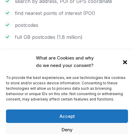
search by address, POI or GPS coordinate
find nearest points of interest (POI)
postcodes
full GB postcodes (1.8 million)
What are Cookies and why
Speed cameras and speed limits
do we need your consent?
hear audible warnings as you approach speed
To provide the best experiences, we use technologies like cookies
cameras
to store and/or access device information. Consenting to these
technologies will allow us to process data such as browsing
avoid speeding fine and keep within the speed limit
behaviour or unique IDs on this site. Not consenting or withdrawing
consent, may adversely affect certain features and functions.
Further features of PC Navigator
Accept
odometer keeps a track of private and business
Deny