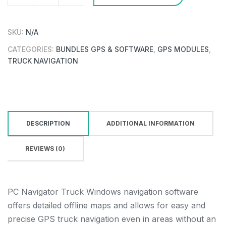
PC
Navigator
26
SKU:
N/A
Truck
CATEGORIES:
BUNDLES GPS & SOFTWARE
,
GPS MODULES
,
Region
TRUCK NAVIGATION
+
GPS/GALILEO/GLONASS
receiver
quantity
DESCRIPTION
ADDITIONAL INFORMATION
REVIEWS (0)
PC Navigator Truck Windows navigation software
offers detailed offline maps and allows for easy and
precise GPS truck navigation even in areas without an