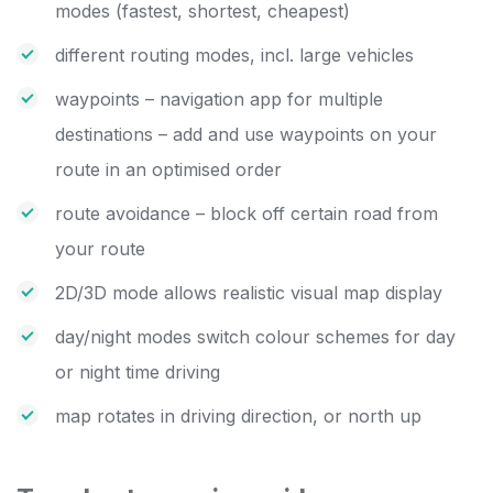
modes (fastest, shortest, cheapest)
different routing modes, incl. large vehicles
waypoints – navigation app for multiple
destinations – add and use waypoints on your
route in an optimised order
route avoidance – block off certain road from
your route
2D/3D mode allows realistic visual map display
day/night modes switch colour schemes for day
or night time driving
map rotates in driving direction, or north up