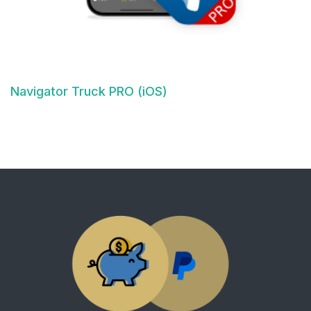
Navigator Truck PRO (iOS)