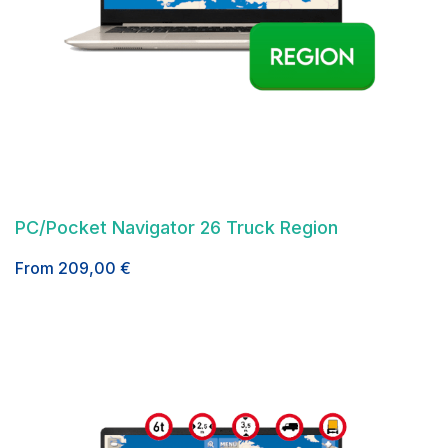
PC/Pocket Navigator 26 Truck Region
From
209,00
€