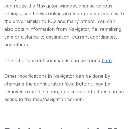
can resize the Navigator window, change various
settings, send new routing points or communicate with
the driver similar to ICQ and many others. You can
also obtain information from Navigator, f.e. remaining
time or distance to destination, current coordinates,
and others.
The list of current commands can be found
here
.
Other modifications in Navigator can be done by
changing the configuration files. Buttons may be
removed from the menu, or vice versa buttons can be
added to the map/navigation screen.