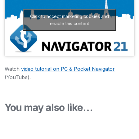
Click to accept marketing cookies and
enable this content
Watch
video tutorial on PC & Pocket Navigator
(YouTube).
You may also like…