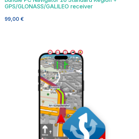
GPS/GLONASS/GALILEO receiver
99,00
€