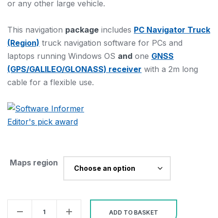
or any other large vehicle.
This navigation
package
includes
PC Navigator Truck
(Region)
truck navigation software for PCs and
laptops running Windows OS
and
one
GNSS
(GPS/GALILEO/GLONASS) receiver
with a 2m long
cable for a flexible use.
Maps region
Bundle
ADD TO BASKET