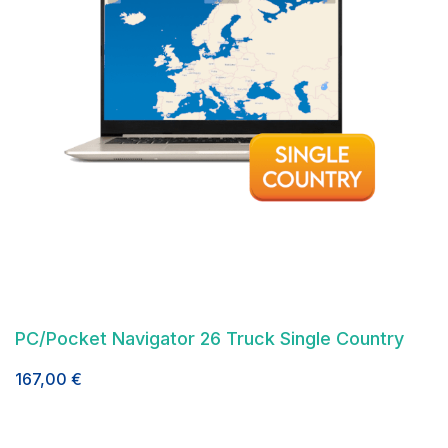
PC/Pocket Navigator 26 Truck Single Country
167,00
€