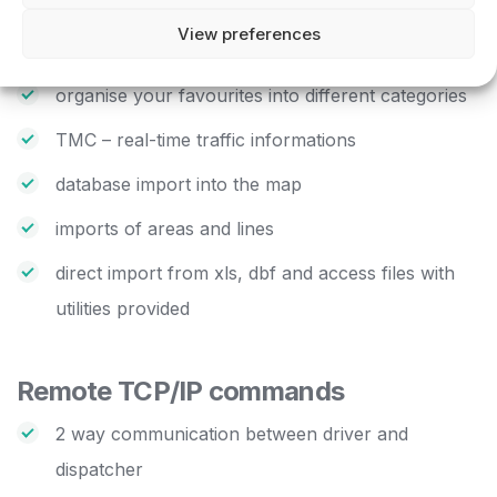
mileage
View preferences
add your own favourites
organise your favourites into different categories
TMC – real-time traffic informations
database import into the map
imports of areas and lines
direct import from xls, dbf and access files with
utilities provided
Remote TCP/IP commands
2 way communication between driver and
dispatcher