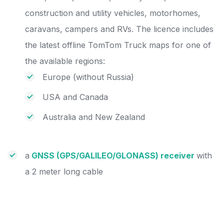
construction and utility vehicles, motorhomes,
caravans, campers and RVs. The licence includes
the latest offline TomTom Truck maps for one of
the available regions:
Europe (without Russia)
USA and Canada
Australia and New Zealand
a
GNSS (GPS/GALILEO/GLONASS) receiver
with
a 2 meter long cable