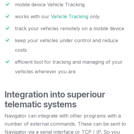
mobile device Vehicle Tracking
works with our
Vehicle Tracking
only
track your vehicles remotely on a mobile device
keep your vehicles under control and reduce
costs
efficient tool for tracking and managing of your
vehicles wherever you are
Integration into superiour
telematic systems
Navigator can integrate with other programs with a
number of external commands. These can be sent to
Navigator via a serial interface or TCP / IP. So you