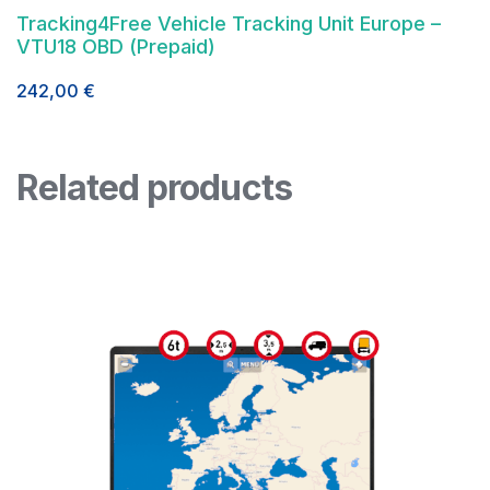
Tracking4Free Vehicle Tracking Unit Europe –
VTU18 OBD (Prepaid)
242,00
€
Related products