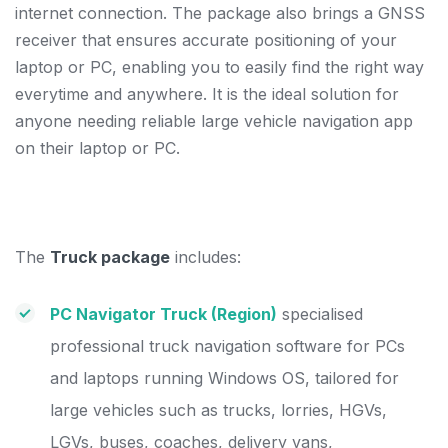
internet connection. The package also brings a GNSS
receiver that ensures accurate positioning of your
laptop or PC, enabling you to easily find the right way
everytime and anywhere. It is the ideal solution for
anyone needing reliable large vehicle navigation app
on their laptop or PC.
The
Truck package
includes:
PC Navigator Truck (Region)
specialised
professional truck navigation software for PCs
and laptops running Windows OS, tailored for
large vehicles such as trucks, lorries, HGVs,
LGVs, buses, coaches, delivery vans,