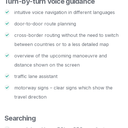
Turn-by-turn voice guidance
intuitive voice navigation in different languages
door-to-door route planning
cross-border routing without the need to switch
between countries or to a less detailed map
overview of the upcoming manoeuvre and
distance shown on the screen
traffic lane assistant
motorway signs – clear signs which show the
travel direction
Searching