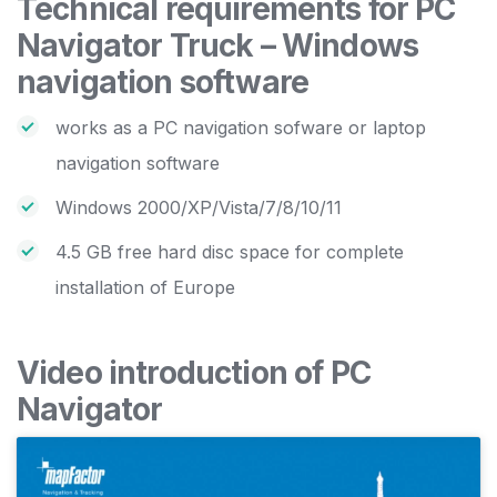
Technical requirements for PC
Navigator Truck – Windows
navigation software
works as a PC navigation sofware or laptop
navigation software
Windows 2000/XP/Vista/7/8/10/11
4.5 GB free hard disc space for complete
installation of Europe
Video introduction of PC
Navigator