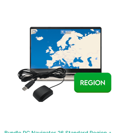
Bundle PC Navigator 26 Standard Region +