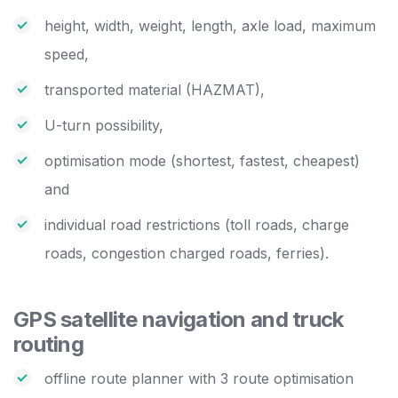
height, width, weight, length, axle load, maximum
speed,
transported material (HAZMAT),
U-turn possibility,
optimisation mode (shortest, fastest, cheapest)
and
individual road restrictions (toll roads, charge
roads, congestion charged roads, ferries).
GPS satellite navigation and truck
routing
offline route planner with 3 route optimisation