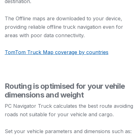
destination.
The Offline maps are downloaded to your device,
providing reliable offline truck navigation even for
areas with poor data connectivity.
TomTom Truck Map coverage by countries
Routing is optimised for your vehile
dimensions and weight
PC Navigator Truck calculates the best route avoiding
roads not suitable for your vehicle and cargo.
Set your vehicle parameters and dimensions such as: