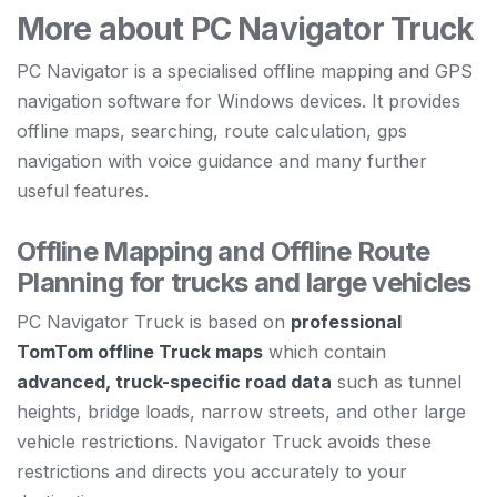
More about PC Navigator Truck
PC Navigator is a specialised offline mapping and GPS
navigation software for Windows devices. It provides
offline maps, searching, route calculation, gps
navigation with voice guidance and many further
useful features.
Offline Mapping and Offline Route
Planning for trucks and large vehicles
PC Navigator Truck is based on
professional
TomTom offline Truck maps
which contain
advanced, truck-specific road data
such as tunnel
heights, bridge loads, narrow streets, and other large
vehicle restrictions. Navigator Truck avoids these
restrictions and directs you accurately to your