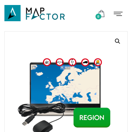
Shop
0