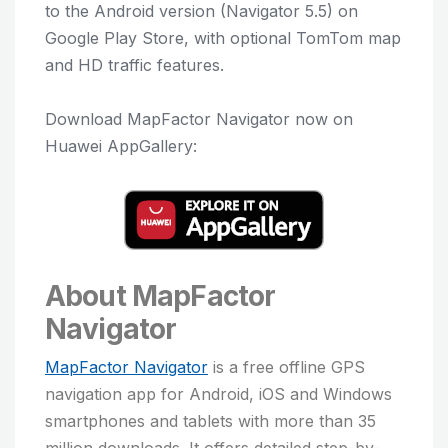
to the Android version (Navigator 5.5) on
Google Play Store, with optional TomTom map
and HD traffic features.
Download MapFactor Navigator now on
Huawei AppGallery:
About MapFactor
Navigator
MapFactor Navigator
is a free offline GPS
navigation app for Android, iOS and Windows
smartphones and tablets with more than 35