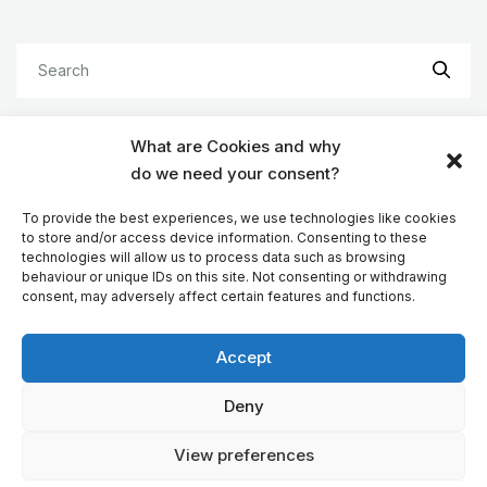
What are Cookies and why
do we need your consent?
TAGS
To provide the best experiences, we use technologies like cookies
to store and/or access device information. Consenting to these
Android
Android Auto
Apps
technologies will allow us to process data such as browsing
behaviour or unique IDs on this site. Not consenting or withdrawing
CarPlay
Company
Devs
EV
consent, may adversely affect certain features and functions.
Features
GPS navigation
iOS
Accept
Motorhome sat nav
Reviews
Sat navs
TomTom Maps
Truck navigation
Deny
Truck routing
WinCE
Windows
View preferences