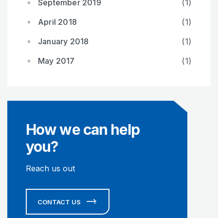
September 2019
(1)
April 2018
(1)
January 2018
(1)
May 2017
(1)
How we can help
you?
Reach us out
CONTACT US