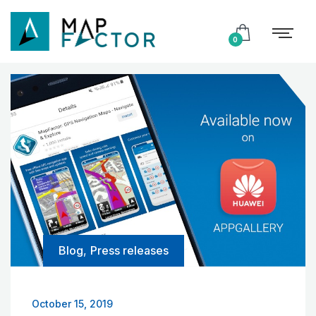
0
Blog
,
Press releases
October 15, 2019