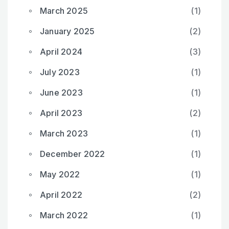
March 2025
(1)
January 2025
(2)
April 2024
(3)
July 2023
(1)
June 2023
(1)
April 2023
(2)
March 2023
(1)
December 2022
(1)
May 2022
(1)
April 2022
(2)
March 2022
(1)