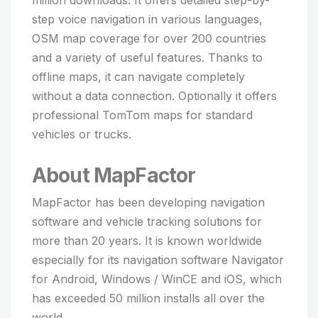
million downloads. It offers detailed step-by-
step voice navigation in various languages,
OSM map coverage for over 200 countries
and a variety of useful features. Thanks to
offline maps, it can navigate completely
without a data connection. Optionally it offers
professional TomTom maps for standard
vehicles or trucks.
About MapFactor
MapFactor has been developing navigation
software and vehicle tracking solutions for
more than 20 years. It is known worldwide
especially for its navigation software Navigator
for Android, Windows / WinCE and iOS, which
has exceeded 50 million installs all over the
world.