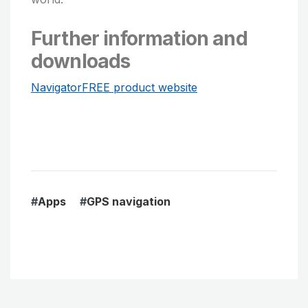
Further information and
downloads
NavigatorFREE product website
#
Apps
#
GPS navigation