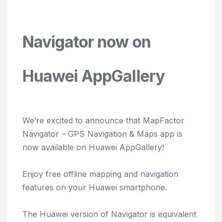
Navigator now on
Huawei AppGallery
We’re excited to announce that MapFactor
Navigator – GPS Navigation & Maps app is
now available on Huawei AppGallery!
Enjoy free offline mapping and navigation
features on your Huawei smartphone.
The Huawei version of Navigator is equivalent