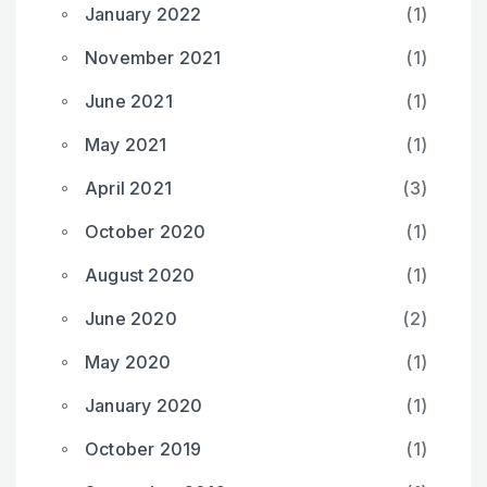
January 2022
(1)
November 2021
(1)
June 2021
(1)
May 2021
(1)
April 2021
(3)
October 2020
(1)
August 2020
(1)
June 2020
(2)
May 2020
(1)
January 2020
(1)
October 2019
(1)