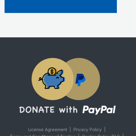
License Agreement
Privacy Policy