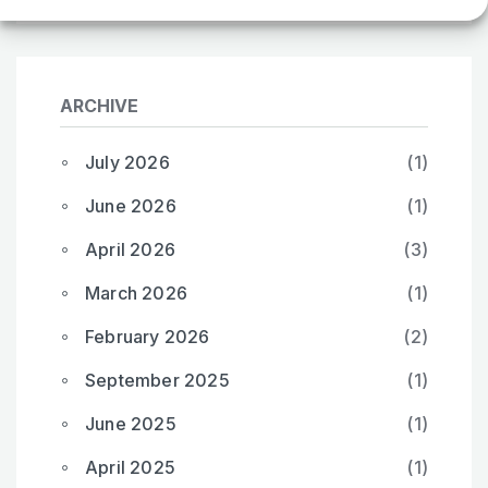
ARCHIVE
July 2026
(1)
June 2026
(1)
April 2026
(3)
March 2026
(1)
February 2026
(2)
September 2025
(1)
June 2025
(1)
April 2025
(1)