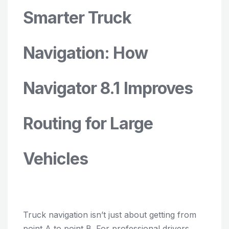
Smarter Truck
Navigation: How
Navigator 8.1 Improves
Routing for Large
Vehicles
Truck navigation isn’t just about getting from
point A to point B. For professional drivers,