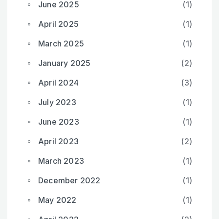
June 2025
(1)
April 2025
(1)
March 2025
(1)
January 2025
(2)
April 2024
(3)
July 2023
(1)
June 2023
(1)
April 2023
(2)
March 2023
(1)
December 2022
(1)
May 2022
(1)