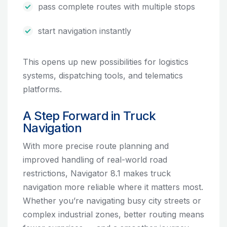
pass complete routes with multiple stops
start navigation instantly
This opens up new possibilities for logistics
systems, dispatching tools, and telematics
platforms.
A Step Forward in Truck
Navigation
With more precise route planning and
improved handling of real-world road
restrictions, Navigator 8.1 makes truck
navigation more reliable where it matters most.
Whether you’re navigating busy city streets or
complex industrial zones, better routing means