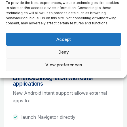
To provide the best experiences, we use technologies like cookies
to store and/or access device information. Consenting to these
technologies will allow us to process data such as browsing
behaviour or unique IDs on this site. Not consenting or withdrawing
consent, may adversely affect certain features and functions.
Accept
MapStick dual USB flash drive with TomTom
Deny
offline maps
View preferences
Enhanced integration with other
applications
New Android intent support allows external
apps to:
launch Navigator directly