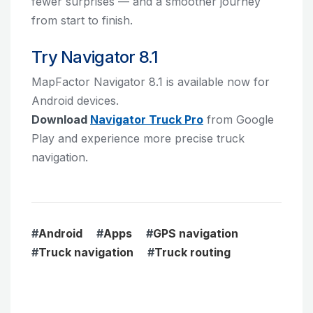
fewer surprises — and a smoother journey
from start to finish.
Try Navigator 8.1
MapFactor Navigator 8.1 is available now for
Android devices.
Download
Navigator Truck Pro
from Google
Play and experience more precise truck
navigation.
#
Android
#
Apps
#
GPS navigation
#
Truck navigation
#
Truck routing