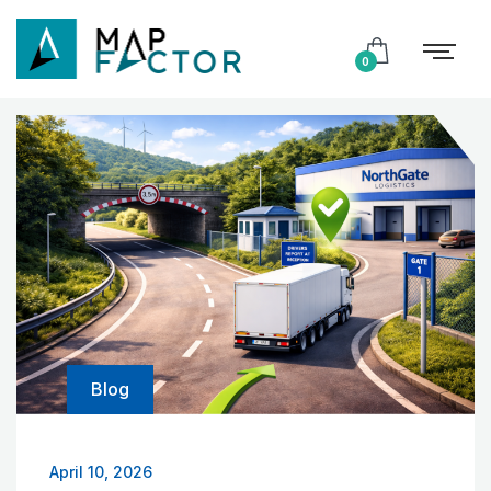
0
Blog
April 10, 2026