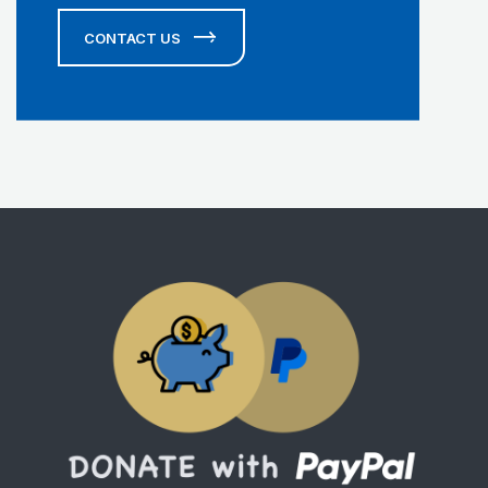
CONTACT US