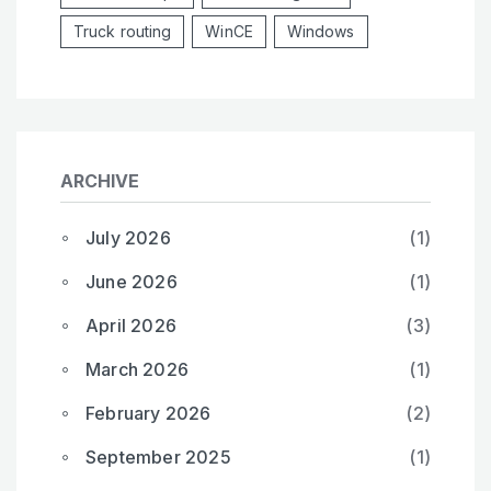
Truck routing
WinCE
Windows
ARCHIVE
July 2026
(1)
June 2026
(1)
April 2026
(3)
March 2026
(1)
February 2026
(2)
September 2025
(1)