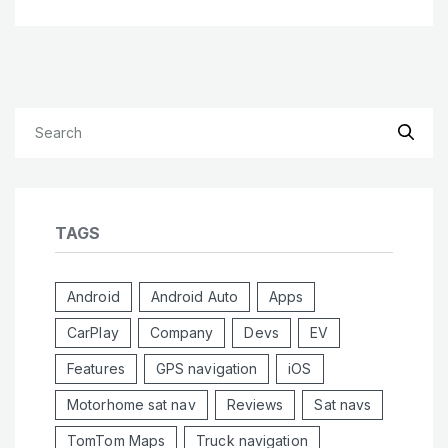
TAGS
Android
Android Auto
Apps
CarPlay
Company
Devs
EV
Features
GPS navigation
iOS
Motorhome sat nav
Reviews
Sat navs
TomTom Maps
Truck navigation