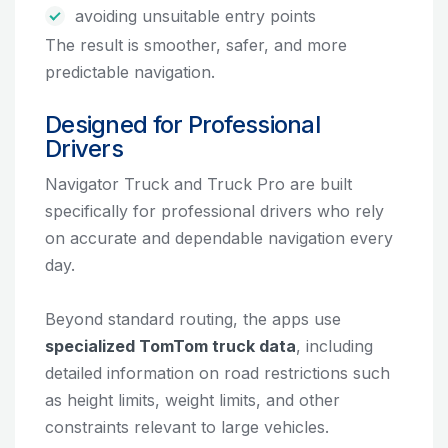
avoiding unsuitable entry points
The result is smoother, safer, and more
predictable navigation.
Designed for Professional
Drivers
Navigator Truck and Truck Pro are built
specifically for professional drivers who rely
on accurate and dependable navigation every
day.
Beyond standard routing, the apps use
specialized TomTom truck data
, including
detailed information on road restrictions such
as height limits, weight limits, and other
constraints relevant to large vehicles.