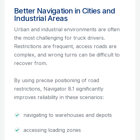
Better Navigation in Cities and
Industrial Areas
Urban and industrial environments are often
the most challenging for truck drivers.
Restrictions are frequent, access roads are
complex, and wrong turns can be difficult to
recover from.
By using precise positioning of road
restrictions, Navigator 8.1 significantly
improves reliability in these scenarios:
navigating to warehouses and depots
accessing loading zones