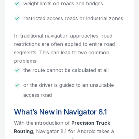
weight limits on roads and bridges
restricted access roads or industrial zones
In traditional navigation approaches, road
restrictions are often applied to entire road
segments. This can lead to two common
problems:
the route cannot be calculated at all
or the driver is guided to an unsuitable
access road
What’s New in Navigator 8.1
With the introduction of
Precision Truck
Routing
, Navigator 8.1 for Android takes a