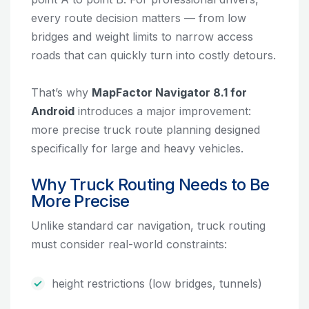
every route decision matters — from low
bridges and weight limits to narrow access
roads that can quickly turn into costly detours.
That’s why
MapFactor Navigator 8.1 for
Android
introduces a major improvement:
more precise truck route planning designed
specifically for large and heavy vehicles.
Why Truck Routing Needs to Be
More Precise
Unlike standard car navigation, truck routing
must consider real-world constraints:
height restrictions (low bridges, tunnels)