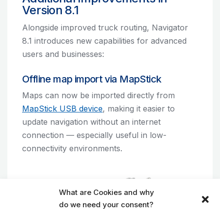
Version 8.1
Alongside improved truck routing, Navigator
8.1 introduces new capabilities for advanced
users and businesses:
Offline map import via MapStick
Maps can now be imported directly from
MapStick USB device
, making it easier to
update navigation without an internet
connection — especially useful in low-
connectivity environments.
What are Cookies and why
do we need your consent?