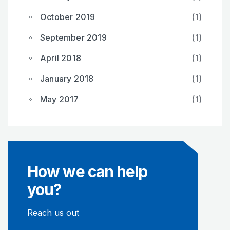
October 2019
(1)
September 2019
(1)
April 2018
(1)
January 2018
(1)
May 2017
(1)
How we can help
you?
Reach us out