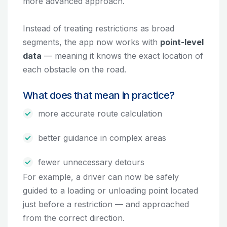
more advanced approach.
Instead of treating restrictions as broad
segments, the app now works with
point-level
data
— meaning it knows the exact location of
each obstacle on the road.
What does that mean in practice?
more accurate route calculation
better guidance in complex areas
fewer unnecessary detours
For example, a driver can now be safely
guided to a loading or unloading point located
just before a restriction — and approached
from the correct direction.