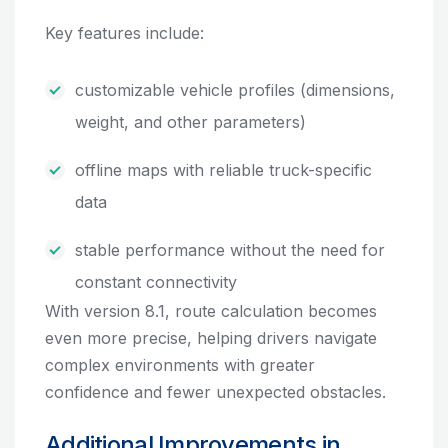
Key features include:
customizable vehicle profiles (dimensions,
weight, and other parameters)
offline maps with reliable truck-specific
data
stable performance without the need for
constant connectivity
With version 8.1, route calculation becomes
even more precise, helping drivers navigate
complex environments with greater
confidence and fewer unexpected obstacles.
Additional Improvements in