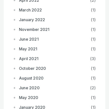
April 2022
(2)
March 2022
(1)
January 2022
(1)
November 2021
(1)
June 2021
(1)
May 2021
(1)
April 2021
(3)
October 2020
(1)
August 2020
(1)
June 2020
(2)
May 2020
(1)
January 2020
(1)