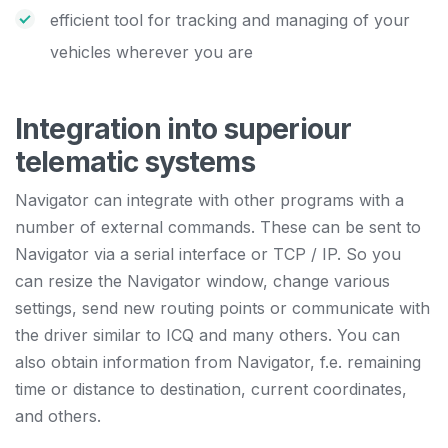
efficient tool for tracking and managing of your
vehicles wherever you are
Integration into superiour
telematic systems
Navigator can integrate with other programs with a
number of external commands. These can be sent to
Navigator via a serial interface or TCP / IP. So you
can resize the Navigator window, change various
settings, send new routing points or communicate with
the driver similar to ICQ and many others. You can
also obtain information from Navigator, f.e. remaining
time or distance to destination, current coordinates,
and others.