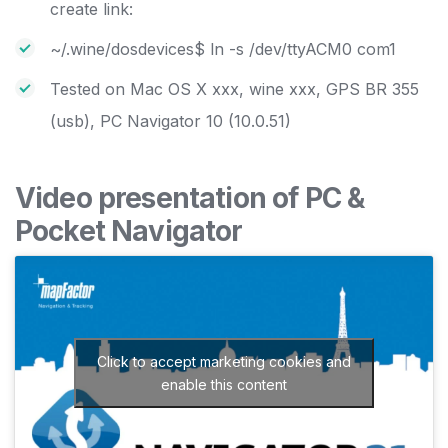
create link:
~/.wine/dosdevices$ ln -s /dev/ttyACM0 com1
Tested on Mac OS X xxx, wine xxx, GPS BR 355
(usb), PC Navigator 10 (10.0.51)
Video presentation of PC &
Pocket Navigator
Click to accept marketing cookies and
enable this content