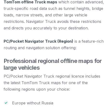
TomTom offline Truck maps
which contain advanced,
truck-specific road data such as tunnel heights, bridge
loads, narrow streets, and other large vehicle
restrictions. Navigator Truck avoids these restrictions
and directs you accurately to your destination.
PC/Pocket Navigator Truck (Region)
is a feature-rich
routing and navigation solution offering:
Professional regional offline maps for
large vehicles
PC/Pocket Navigator Truck regional licence includes
the latest TomTom Truck maps for one of the
following regions upon your choice:
Europe without Russia