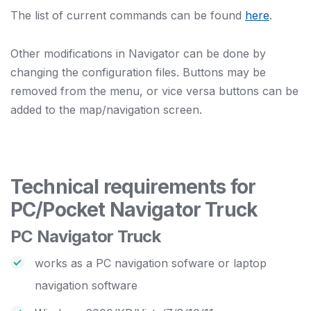
The list of current commands can be found
here
.
Other modifications in Navigator can be done by
changing the configuration files. Buttons may be
removed from the menu, or vice versa buttons can be
added to the map/navigation screen.
Technical requirements for
PC/Pocket Navigator Truck
PC Navigator Truck
works as a PC navigation sofware or laptop
navigation software