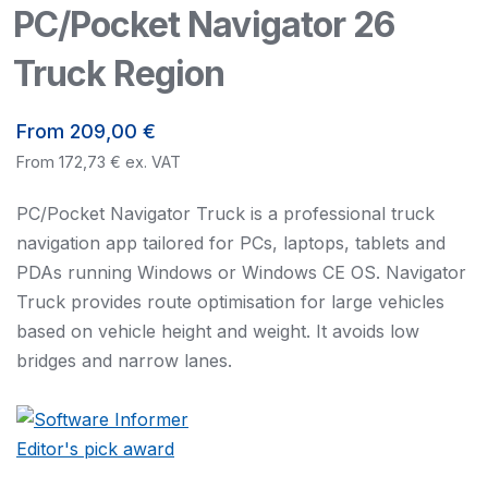
PC/Pocket Navigator 26
Truck Region
From
209,00
€
From
172,73
€
ex. VAT
PC/Pocket Navigator Truck is a professional truck
navigation app tailored for PCs, laptops, tablets and
PDAs running Windows or Windows CE OS. Navigator
Truck provides route optimisation for large vehicles
based on vehicle height and weight. It avoids low
bridges and narrow lanes.