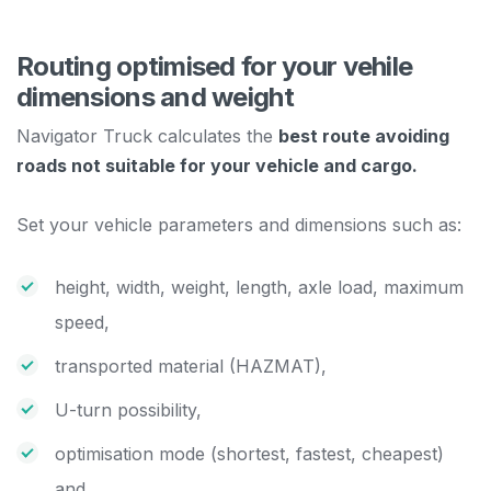
Routing optimised for your vehile
dimensions and weight
Navigator Truck calculates the
best route avoiding
roads not suitable for your vehicle and cargo.
Set your vehicle parameters and dimensions such as:
height, width, weight, length, axle load, maximum
speed,
transported material (HAZMAT),
U-turn possibility,
optimisation mode (shortest, fastest, cheapest)
and