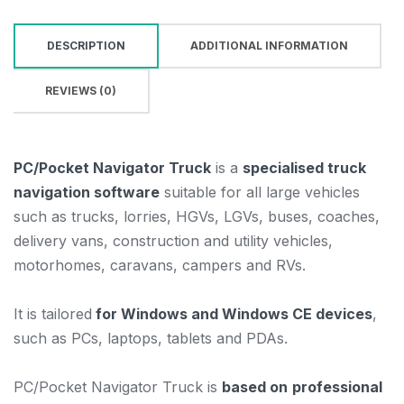
DESCRIPTION
ADDITIONAL INFORMATION
REVIEWS (0)
PC/Pocket Navigator Truck
is a
specialised truck
navigation software
suitable for all large vehicles
such as trucks, lorries, HGVs, LGVs, buses, coaches,
delivery vans, construction and utility vehicles,
motorhomes, caravans, campers and RVs.
It is tailored
for Windows and Windows CE devices
,
such as PCs, laptops, tablets and PDAs.
PC/Pocket Navigator Truck is
based on
professional