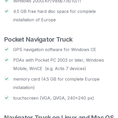
Windows 2000/XP/Vista/7/8/10/11
4.5 GB free hard disc space for complete
installation of Europe
Pocket Navigator Truck
GPS navigation software for Windows CE
PDAs with Pocket PC 2003 or later, Windows
Mobile, WinCE (e.g. Actis 7 devices)
memory card (4.5 GB for complete Europe
instalation)
touchscreen (VGA, QVGA, 240×240 px)
Navigator Truck on Linux and Mac OS