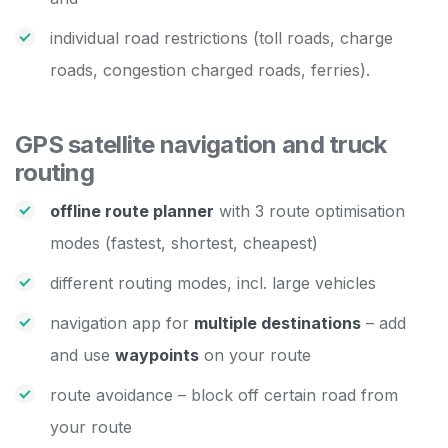
individual road restrictions (toll roads, charge
roads, congestion charged roads, ferries).
GPS satellite navigation and truck
routing
offline route planner
with 3 route optimisation
modes (fastest, shortest, cheapest)
different routing modes, incl. large vehicles
navigation app for
multiple destinations
– add
and use
waypoints
on your route
route avoidance – block off certain road from
your route