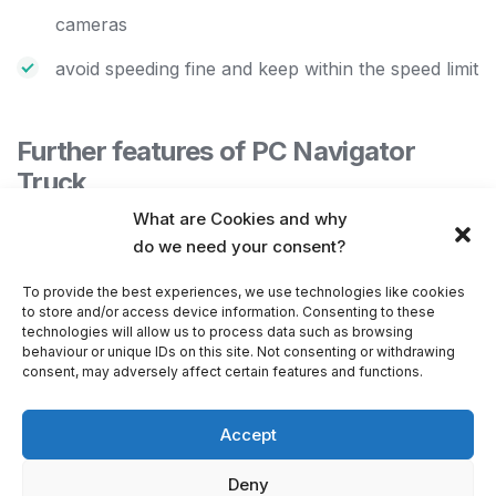
cameras
avoid speeding fine and keep within the speed limit
Further features of PC Navigator
Truck
What are Cookies and why
odometer keeps a track of private and business
do we need your consent?
mileage
To provide the best experiences, we use technologies like cookies
add your own
favourites
to store and/or access device information. Consenting to these
technologies will allow us to process data such as browsing
organise your favourites into different categories
behaviour or unique IDs on this site. Not consenting or withdrawing
consent, may adversely affect certain features and functions.
offline map software for PC, laptop or PDA
–
browse and
import
your own areas, lines, points
Accept
database import into the map
Deny