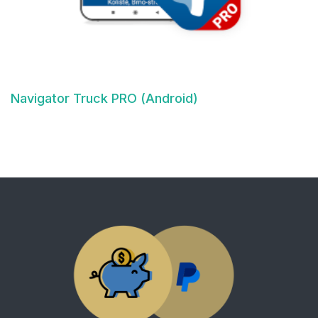
Navigator Truck PRO (Android)