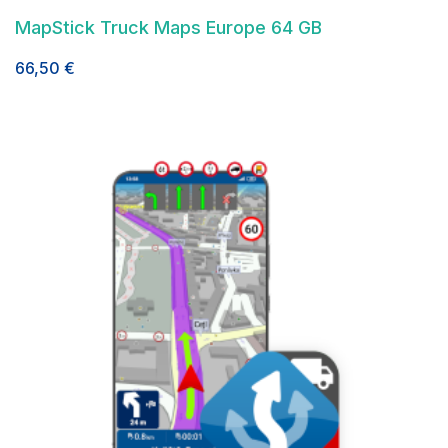
MapStick Truck Maps Europe 64 GB
66,50
€