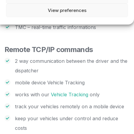
direct import from xls, dbf and access files with
View preferences
utilities provided
TMC – real-time traffic informations
Remote TCP/IP commands
2 way communication between the driver and the
dispatcher
mobile device Vehicle Tracking
works with our
Vehicle Tracking
only
track your vehicles remotely on a mobile device
keep your vehicles under control and reduce
costs