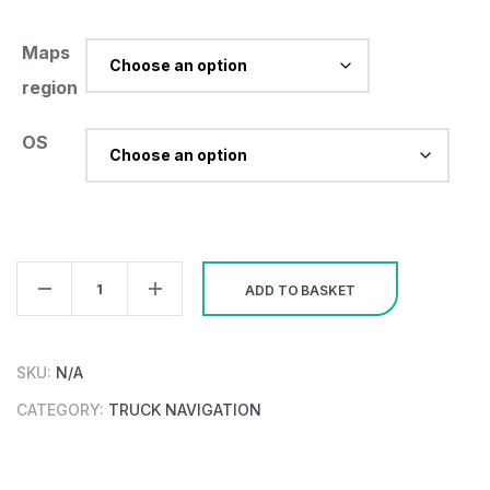
Maps
region
OS
PC/Pocket
ADD TO BASKET
Navigator
26
Truck
SKU:
N/A
Region
CATEGORY:
TRUCK NAVIGATION
quantity