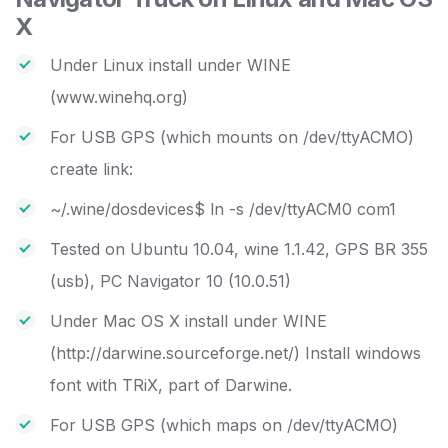
X
Under Linux install under WINE
(www.winehq.org)
For USB GPS (which mounts on /dev/ttyACMO)
create link:
~/.wine/dosdevices$ ln -s /dev/ttyACM0 com1
Tested on Ubuntu 10.04, wine 1.1.42, GPS BR 355
(usb), PC Navigator 10 (10.0.51)
Under Mac OS X install under WINE
(http://darwine.sourceforge.net/) Install windows
font with TRiX, part of Darwine.
For USB GPS (which maps on /dev/ttyACMO)