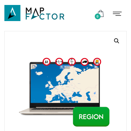
Shop
0