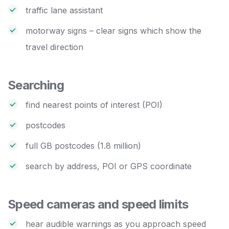
traffic lane assistant
motorway signs – clear signs which show the
travel direction
Searching
find nearest points of interest (POI)
postcodes
full GB postcodes (1.8 million)
search by address, POI or GPS coordinate
Speed cameras and speed limits
hear audible warnings as you approach speed