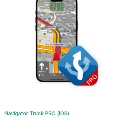
Navigator Truck PRO (iOS)