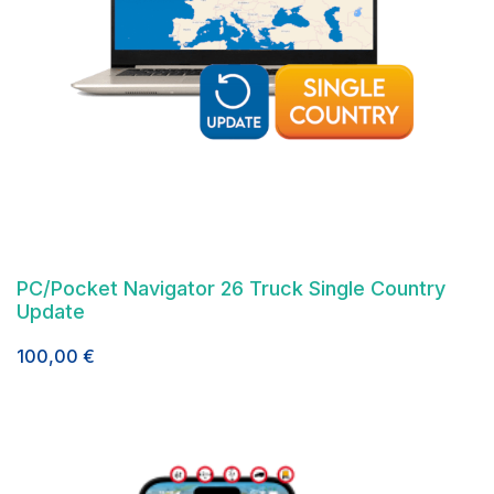
PC/Pocket Navigator 26 Truck Single Country
Update
100,00
€