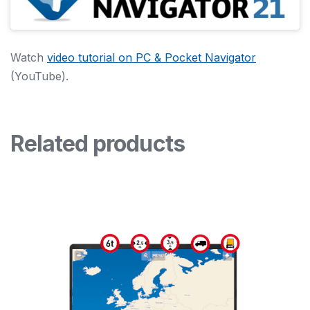
Watch
video tutorial on PC & Pocket Navigator
(YouTube).
Related products