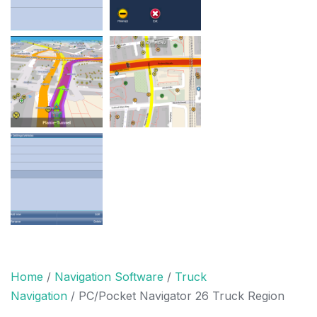
Home
/
Navigation Software
/
Truck
Navigation
/ PC/Pocket Navigator 26 Truck Region