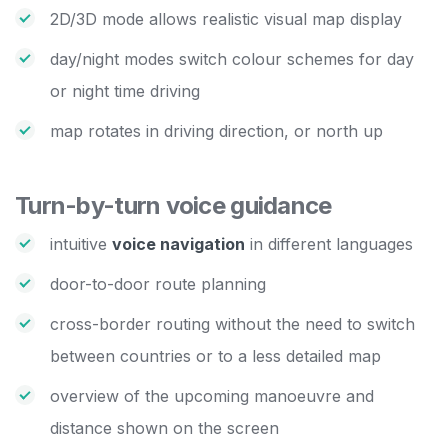
2D/3D mode allows realistic visual map display
day/night modes switch colour schemes for day
or night time driving
map rotates in driving direction, or north up
Turn-by-turn voice guidance
intuitive
voice navigation
in different languages
door-to-door route planning
cross-border routing without the need to switch
between countries or to a less detailed map
overview of the upcoming manoeuvre and
distance shown on the screen