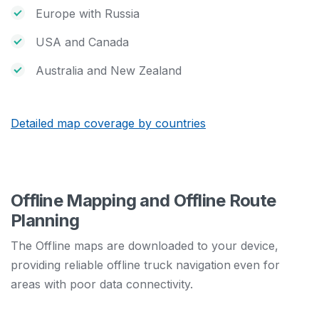
Europe with Russia
USA and Canada
Australia and New Zealand
Detailed map coverage by countries
Offline Mapping and Offline Route
Planning
The Offline maps are downloaded to your device,
providing reliable offline truck navigation
even for
areas with poor data connectivity.