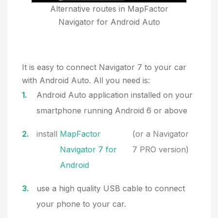
Alternative routes in MapFactor
Navigator for Android Auto
It is easy to connect Navigator 7 to your car
with Android Auto. All you need is:
Android Auto application installed on your
smartphone running Android 6 or above
install
MapFactor
(or a Navigator
Navigator 7 for
7 PRO version)
Android
use a high quality USB cable to connect
your phone to your car.