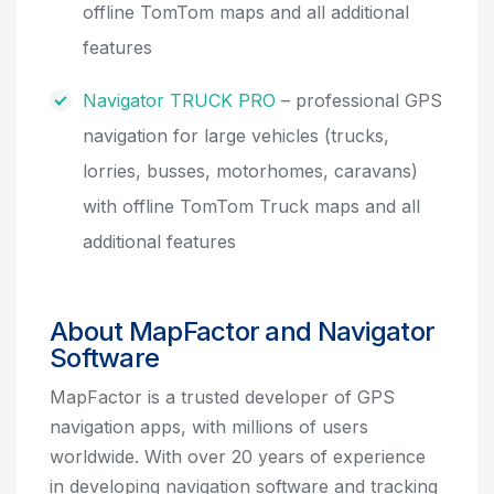
offline TomTom maps and all additional
features
Navigator TRUCK PRO
– professional GPS
navigation for large vehicles (trucks,
lorries, busses, motorhomes, caravans)
with offline TomTom Truck maps and all
additional features
About MapFactor and Navigator
Software
MapFactor is a trusted developer of GPS
navigation apps, with millions of users
worldwide. With over 20 years of experience
in developing navigation software and tracking