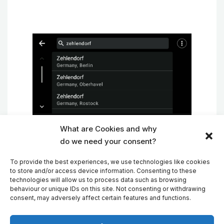
What are Cookies and why
Address Search in MapFactor Navigator
do we need your consent?
on Android Auto
To provide the best experiences, we use technologies like cookies
to store and/or access device information. Consenting to these
technologies will allow us to process data such as browsing
behaviour or unique IDs on this site. Not consenting or withdrawing
New professional TomTom maps
consent, may adversely affect certain features and functions.
The new TomTom map update brings new