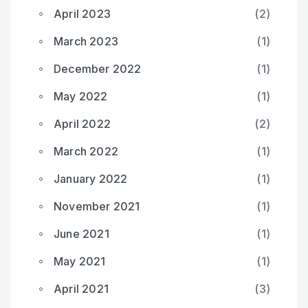
April 2023
(2)
March 2023
(1)
December 2022
(1)
May 2022
(1)
April 2022
(2)
March 2022
(1)
January 2022
(1)
November 2021
(1)
June 2021
(1)
May 2021
(1)
April 2021
(3)