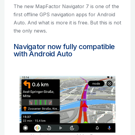
The new MapFactor Navigator 7 is one of the
first offline GPS navigation apps for Android
Auto. And what is more it is free. But this is not
the only news.
Navigator now fully compatible
with Android Auto