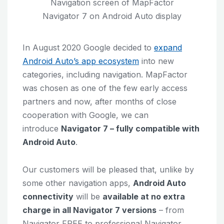
Navigation screen of MapFactor
Navigator 7 on Android Auto display
In August 2020 Google decided to
expand
Android Auto’s app ecosystem
into new
categories, including navigation. MapFactor
was chosen as one of the few early access
partners and now, after months of close
cooperation with Google, we can
introduce
Navigator 7 – fully compatible with
Android Auto
.
Our customers will be pleased that, unlike by
some other navigation apps,
Android Auto
connectivity
will be
available at no extra
charge in all Navigator 7 versions
– from
Navigator FREE to professional Navigator