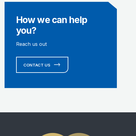
How we can help
you?
Reach us out
CONTACT US