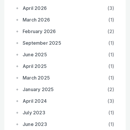
April 2026
(3)
March 2026
(1)
February 2026
(2)
September 2025
(1)
June 2025
(1)
April 2025
(1)
March 2025
(1)
January 2025
(2)
April 2024
(3)
July 2023
(1)
June 2023
(1)