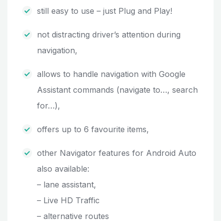
still easy to use – just Plug and Play!
not distracting driver’s attention during
navigation,
allows to handle navigation with Google
Assistant commands (navigate to…, search
for…),
offers up to 6 favourite items,
other Navigator features for Android Auto
also available:
– lane assistant,
– Live HD Traffic
– alternative routes