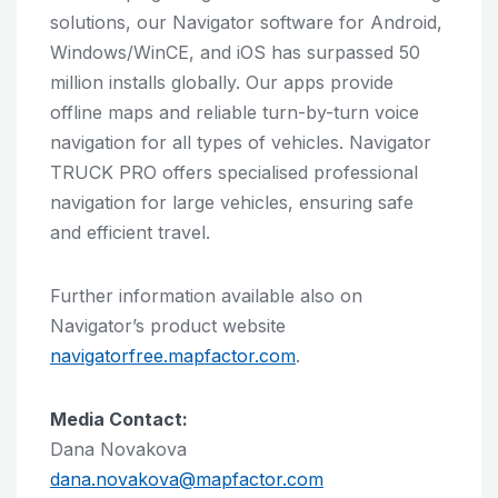
solutions, our Navigator software for Android,
Windows/WinCE, and iOS has surpassed 50
million installs globally. Our apps provide
offline maps and reliable turn-by-turn voice
navigation for all types of vehicles. Navigator
TRUCK PRO offers specialised professional
navigation for large vehicles, ensuring safe
and efficient travel.
Further information available also on
Navigator’s product website
navigatorfree.mapfactor.com
.
Media Contact:
Dana Novakova
dana.novakova@mapfactor.com