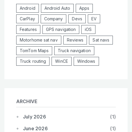
Android
Android Auto
Apps
CarPlay
Company
Devs
EV
Features
GPS navigation
iOS
Motorhome sat nav
Reviews
Sat navs
TomTom Maps
Truck navigation
Truck routing
WinCE
Windows
ARCHIVE
July 2026
(1)
June 2026
(1)