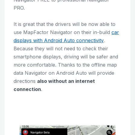
PRO.
It is great that the drivers will be now able to
use MapFactor Navigator on their in-build
car
displays with Android Auto connectivity
.
Because they will not need to check their
smartphone displays, driving will be safer and
more comfortable. Thanks to the offline map
data Navigator on Android Auto will provide
directions
also without an internet
connection
.