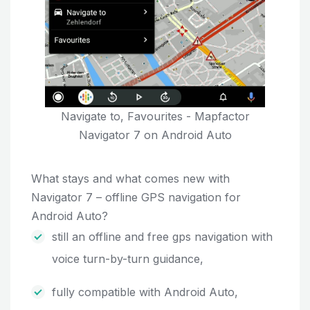
Navigate to, Favourites - Mapfactor
Navigator 7 on Android Auto
What stays and what comes new with
Navigator 7 – offline GPS navigation for
Android Auto?
still an offline and free gps navigation with
voice turn-by-turn guidance,
fully compatible with Android Auto,