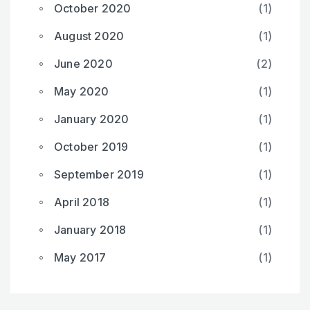
October 2020
(1)
August 2020
(1)
June 2020
(2)
May 2020
(1)
January 2020
(1)
October 2019
(1)
September 2019
(1)
April 2018
(1)
January 2018
(1)
May 2017
(1)