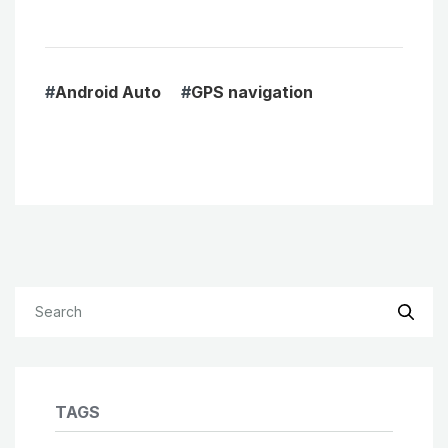
#
Android Auto
#
GPS navigation
TAGS