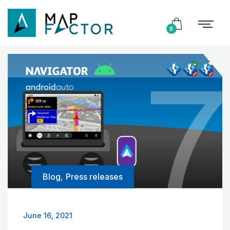
0
Blog
,
Press releases
June 16, 2021