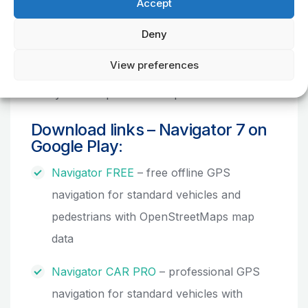
territories all over the world and a change
Accept
from the concept of an individual map
Deny
purchase to an advantageous one-year
regional map subscription which includes also
View preferences
all quarterly map updates. The customers thus
always have up-to-date maps on hand.
Download links – Navigator 7 on
Google Play:
Navigator FREE
– free offline GPS
navigation for standard vehicles and
pedestrians with OpenStreetMaps map
data
Navigator CAR PRO
– professional GPS
navigation for standard vehicles with