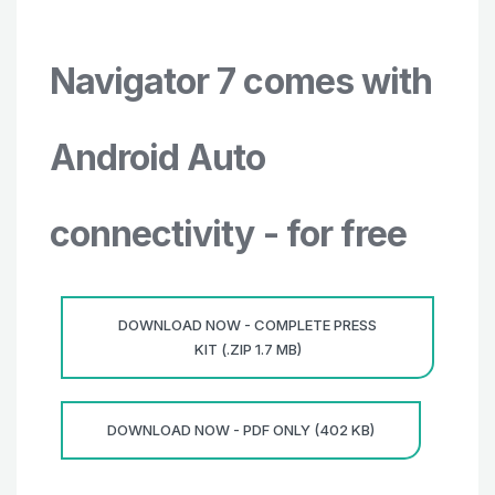
Navigator 7 comes with
Android Auto
connectivity - for free
DOWNLOAD NOW - COMPLETE PRESS
KIT (.ZIP 1.7 MB)
DOWNLOAD NOW - PDF ONLY (402 KB)