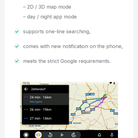
– 2D / 3D map mode
– day / night app mode
supports one-line searching,
comes with new notification on the phone,
meets the strict Google requirements.